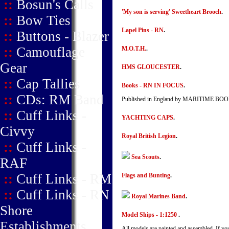
::
Bosun's Calls
'My son is serving' Sweetheart Brooch
.
::
Bow Ties
Lapel Pins - RN
.
::
Buttons - Blazer
::
Camouflage
M.O.T.H.
.
Gear
HMS GLOUCESTER
.
::
Cap Tallies
Books - RN IN FOCUS
.
::
CDs: RM Band
Published in England by MARITIME BO
::
Cuff Links -
YACHTING CAPS
.
Civvy
Royal British Legion
.
::
Cuff Links -
Sea Scouts
.
RAF
::
Cuff Links - RM
Flags and Bunting
.
::
Cuff Links - RN
Royal Marines Band
.
Shore
Model Ships - 1:1250
.
Establishments
All models are painted and assembled. If yo