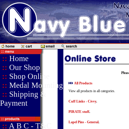
::
Home
::
Our Shop
Pleas
::
Shop Online
::
Medal Mounting
All Products
View all products in all categories.
::
Shipping &
Payment
Cuff Links - Civvy
.
PIRATE stuff
.
Lapel Pins - General
.
::
A B C - T&C