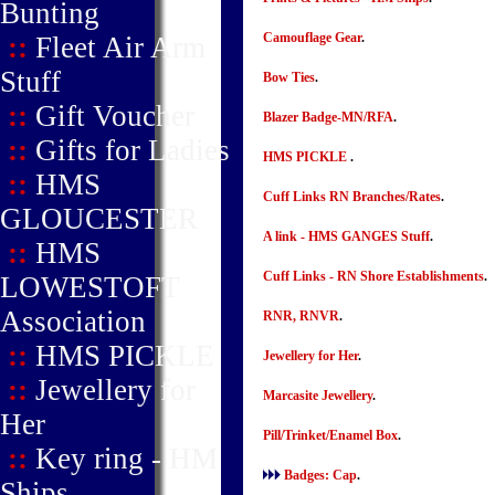
Bunting
Camouflage Gear
.
::
Fleet Air Arm
Stuff
Bow Ties
.
::
Gift Voucher
Blazer Badge-MN/RFA
.
::
Gifts for Ladies
HMS PICKLE
.
::
HMS
Cuff Links RN Branches/Rates
.
GLOUCESTER
A link - HMS GANGES Stuff
.
::
HMS
Cuff Links - RN Shore Establishments
.
LOWESTOFT
Association
RNR, RNVR
.
::
HMS PICKLE
Jewellery for Her
.
::
Jewellery for
Marcasite Jewellery
.
Her
Pill/Trinket/Enamel Box
.
::
Key ring - HM
Badges: Cap
.
Ships