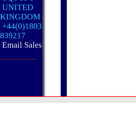
UNITED
KINGDOM
+44(0)1803
839217
Email Sales