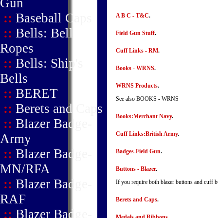
Gun
::
Baseball Caps
A B C - T&C
.
::
Bells: Bell
Field Gun Stuff
.
Ropes
Cuff Links - RM
.
::
Bells: Ship's
Books - WRNS
.
Bells
WRNS Products
.
::
BERET
See also BOOKS - WRNS
::
Berets and Caps
Books:Merchant Navy
.
::
Blazer Badge-
Cuff Links:British Army
.
Army
::
Blazer Badge-
Badges-Field Gun
.
MN/RFA
Buttons - Blazer
.
::
Blazer Badge-
If you require both blazer buttons and cuff b
RAF
Berets and Caps
.
::
Blazer Badge-
Medals and Ribbons
.