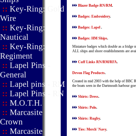
Blazer Badge-RN/RM
.
::
Key-Ring: Gold
Wire
Badges: Embroidery
.
::
Key-Ring:
Badges: Lapel
.
Nautical
Badges: HM Ships
.
::
Key-Ring:
Miniature badges which double as a fridge ma
ALL ships and shore establishments are ava
Regiment
Cuff Links RN/RM/RFA
.
::
Lapel Pins -
General
Devon Flag Products
.
Created in mid 2003 with the help of BBC R
::
Lapel pins - RM
the boats seen in the Dartmouth harbour goe
::
Lapel Pins - RN
Shirts: Dress
.
::
M.O.T.H.
Shirts: Polo
.
::
Marcasite
Shirts: Rugby
.
Crown
::
Marcasite
Ties: Merch' Navy
.