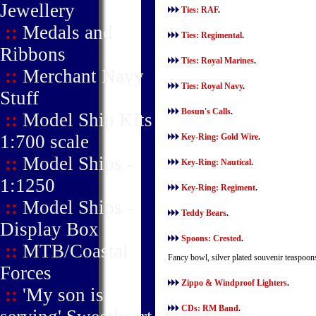
Jewellery
Ties: RAF
.
::
Medals and
Ties: Regimental
.
Ribbons
Ties: Royal Marines
.
::
Merchant Navy
Ties: Royal Navy
.
Stuff
Bosun's Calls
.
::
Model Ship Kits
1:700 scale
Key-Ring: Gold Wire
.
::
Model Ships -
Key-Ring: Nautical
.
1:1250
Key-Ring: Regiment
.
::
Model Ships -
Teddy Bears
.
Display Box
Spoons: Crested
.
::
MTB/Coastal
Fancy bowl, silver plated souvenir teaspoon
Forces
Zippo & Windproof Lighters
.
::
'My son is
CDs: RM Band
.