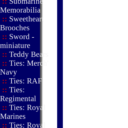
::
Submarine
Memorabilia
::
Sweetheart
Brooches
::
Sword -
miniature
::
Teddy Bears
::
Ties: Merch'
Navy
::
Ties: RAF
::
Ties:
Regimental
::
Ties: Royal
Marines
::
Ties: Royal