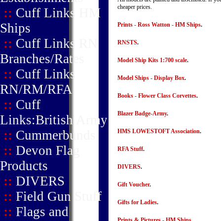
cheaper prices.
::
Cuff Links HM
Ships
Prints - Ross Watton - HM Ships
.
::
Cuff Links RN
RNSTS
.
Branches/Rates
Model Ship Kits 1:700 scale
.
::
Cuff Links
Model Ships - Display Box
.
RN/RM/RFA
Books - Flower Class Corvettes
.
::
Cuff
Blazer Badge-Army
.
Links:British Army
::
Cummerbunds
HMS LOWESTOFT Association
.
::
Devon Flag
RFA Stuff
.
Products
DIVERS
.
::
DIVERS
Gift Voucher
.
::
Field Gun Stuff
Gifts for Ladies
.
::
Flags and
Prints & Pictures - HM Ships
.