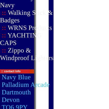
Navy
::
Walking Stick &
Badges
::
WRNS Products
::
YACHTING
CAPS
::
Zippo &
Windproof Lighters
Navy Blue
Palladium Arcade
Dartmouth
Devon
TQ6 9PY