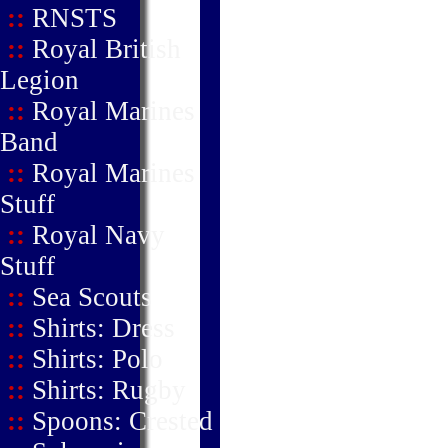
::
RNSTS
::
Royal British
Legion
::
Royal Marines
Band
::
Royal Marines
Stuff
::
Royal Navy
Stuff
::
Sea Scouts
::
Shirts: Dress
::
Shirts: Polo
::
Shirts: Rugby
::
Spoons: Crested