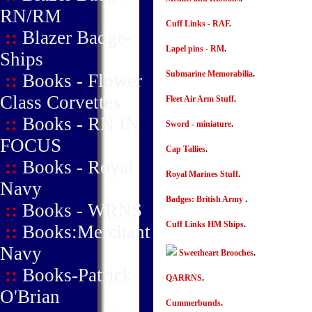
RN/RM
Cuff Links - RAF
.
::
Blazer Badge-
Lapel pins - RM
.
Ships
Submarine Memorabilia
.
::
Books - Flower
Class Corvettes
Fleet Air Arm Stuff
.
::
Books - RN IN
Sword - miniature
.
FOCUS
Cap Tallies
.
::
Books - Royal
Royal Marines Stuff
.
Navy
Badges: British Army
.
::
Books - WRNS
Cuff Links HM Ships
.
::
Books:Merchant
Navy
Sweetheart Brooches
.
::
Books-Patrick
QARRNS
.
O'Brian
Cummerbunds
.