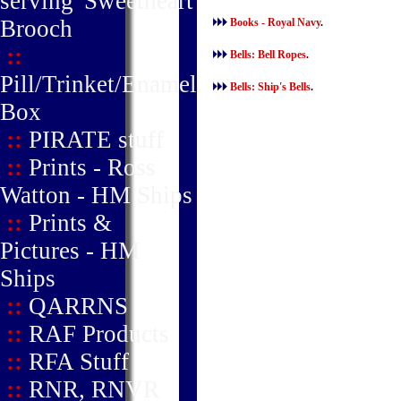
serving' Sweetheart
Brooch
Books - Royal Navy
.
::
Bells: Bell Ropes
.
Pill/Trinket/Enamel
Bells: Ship's Bells
.
Box
::
PIRATE stuff
::
Prints - Ross
Watton - HM Ships
::
Prints &
Pictures - HM
Ships
::
QARRNS
::
RAF Products
::
RFA Stuff
::
RNR, RNVR