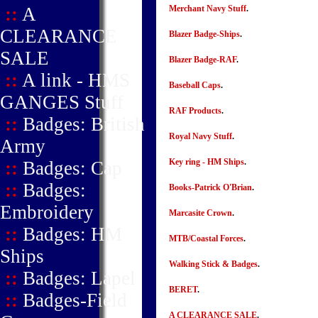
::
A
Merchant Navy Stuff
.
CLEARANCE
Blazer Badge-Ships
.
SALE
Blazer Badge-RAF
.
::
A link - HMS
Baseball Caps
.
GANGES Stuff
RAF Products
.
::
Badges: British
Royal Navy Stuff
.
Army
Key ring - HM Ships
.
::
Badges: Cap
::
Badges:
Books-Patrick O'Brian
.
Embroidery
Marcasite Crown
.
::
Badges: HM
MTB/Coastal Forces
.
Ships
Walking Stick & Badges
.
::
Badges: Lapel
BERET
.
::
Badges-Field
A CLEARANCE SALE
.