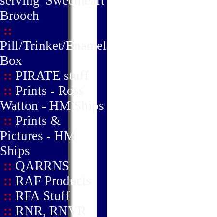
serving' Sweetheart
Brooch
::
Pill/Trinket/Enamel
Box
::
PIRATE stuff
::
Prints - Ross
Watton - HM Ships
::
Prints &
Pictures - HM
Ships
::
QARRNS
::
RAF Products
::
RFA Stuff
::
RNR, RNVR