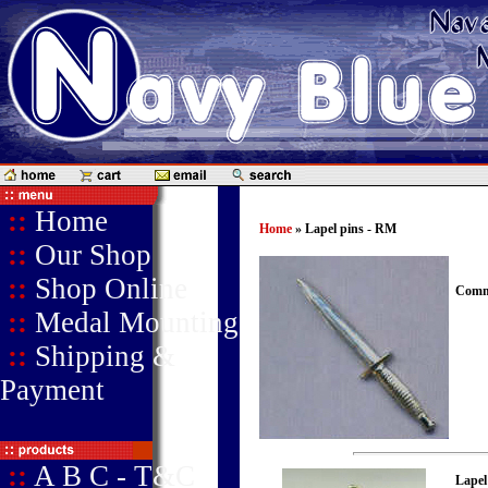
::
Home
Home
» Lapel pins - RM
::
Our Shop
::
Shop Online
Comma
::
Medal Mounting
::
Shipping &
Payment
::
A B C - T&C
Lapel