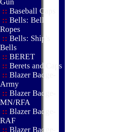
Gun
::
Baseball Caps
::
Bells: Bell
Ropes
::
Bells: Ship's
Bells
::
BERET
::
Berets and Caps
::
Blazer Badge-
Army
::
Blazer Badge-
MN/RFA
::
Blazer Badge-
RAF
::
Blazer Badge-