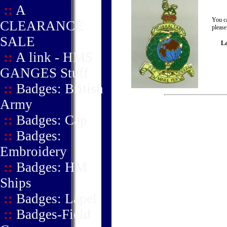
::
A
You ca
CLEARANCE
please
SALE
La
::
A link - HMS
GANGES Stuff
::
Badges: British
Army
::
Badges: Cap
::
Badges:
Embroidery
::
Badges: HM
Ships
::
Badges: Lapel
::
Badges-Field