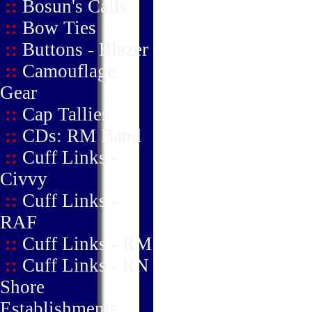
::
Bosun's Calls
::
Bow Ties
::
Buttons - Blazer
::
Camouflage
Gear
::
Cap Tallies
::
CDs: RM Band
::
Cuff Links -
Civvy
::
Cuff Links -
RAF
::
Cuff Links - RM
::
Cuff Links - RN
Shore
Establishments