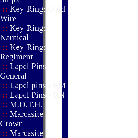
::
Key-Ring: Gold
Wire
::
Key-Ring:
Nautical
::
Key-Ring:
Regiment
::
Lapel Pins -
General
::
Lapel pins - RM
::
Lapel Pins - RN
::
M.O.T.H.
::
Marcasite
Crown
::
Marcasite