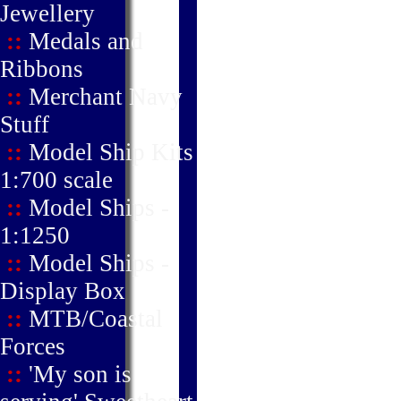
Jewellery
::
Medals and
Ribbons
::
Merchant Navy
Stuff
::
Model Ship Kits
1:700 scale
::
Model Ships -
1:1250
::
Model Ships -
Display Box
::
MTB/Coastal
Forces
::
'My son is