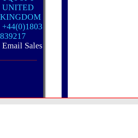
UNITED
KINGDOM
+44(0)1803
839217
Email Sales