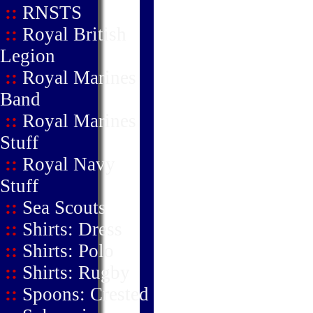
::
RNSTS
::
Royal British
Legion
::
Royal Marines
Band
::
Royal Marines
Stuff
::
Royal Navy
Stuff
::
Sea Scouts
::
Shirts: Dress
::
Shirts: Polo
::
Shirts: Rugby
::
Spoons: Crested