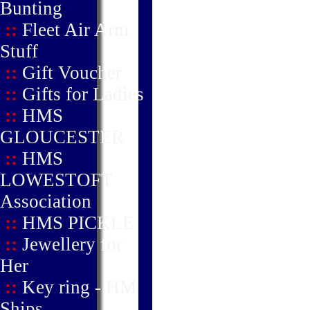
Bunting
::
Fleet Air Arm
Stuff
::
Gift Voucher
::
Gifts for Ladies
::
HMS
GLOUCESTER
::
HMS
LOWESTOFT
Association
::
HMS PICKLE
::
Jewellery for
Her
::
Key ring - HM
Ships