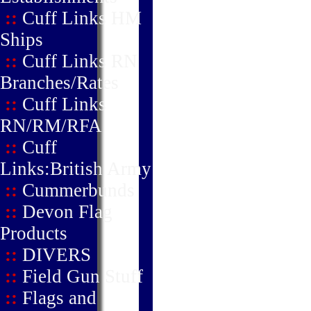
::
Cuff Links HM
Ships
::
Cuff Links RN
Branches/Rates
::
Cuff Links
RN/RM/RFA
::
Cuff
Links:British Army
::
Cummerbunds
::
Devon Flag
Products
::
DIVERS
::
Field Gun Stuff
::
Flags and