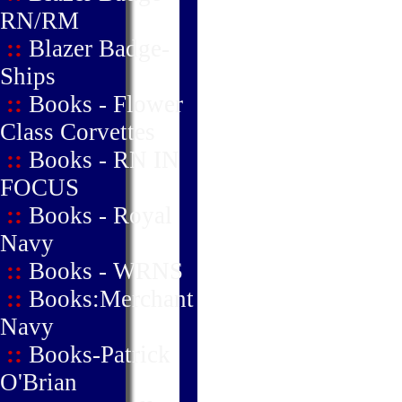
RN/RM
::
Blazer Badge-
Ships
::
Books - Flower
Class Corvettes
::
Books - RN IN
FOCUS
::
Books - Royal
Navy
::
Books - WRNS
::
Books:Merchant
Navy
::
Books-Patrick
O'Brian