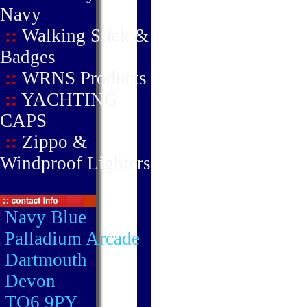
Navy
::
Walking Stick &
Badges
::
WRNS Products
::
YACHTING
CAPS
::
Zippo &
Windproof Lighters
Navy Blue
Palladium Arcade
Dartmouth
Devon
TQ6 9PY