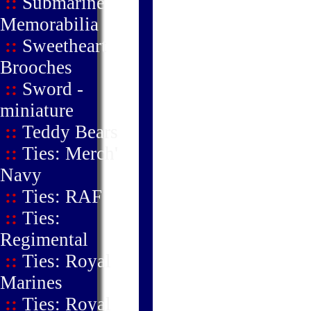
::
Submarine
Memorabilia
::
Sweetheart
Brooches
::
Sword -
miniature
::
Teddy Bears
::
Ties: Merch'
Navy
::
Ties: RAF
::
Ties:
Regimental
::
Ties: Royal
Marines
::
Ties: Royal