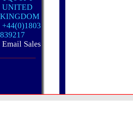
UNITED
KINGDOM
+44(0)1803
839217
Email Sales