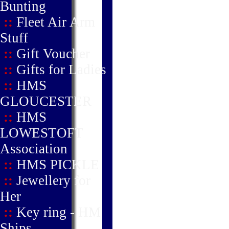
Bunting
::
Fleet Air Arm
Stuff
::
Gift Voucher
::
Gifts for Ladies
::
HMS
GLOUCESTER
::
HMS
LOWESTOFT
Association
::
HMS PICKLE
::
Jewellery for
Her
::
Key ring - HM
Ships