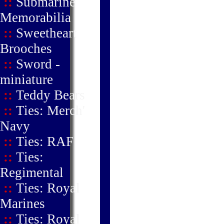
::
Submarine
Memorabilia
::
Sweetheart
Brooches
::
Sword -
miniature
::
Teddy Bears
::
Ties: Merch'
Navy
::
Ties: RAF
::
Ties:
Regimental
::
Ties: Royal
Marines
::
Ties: Royal