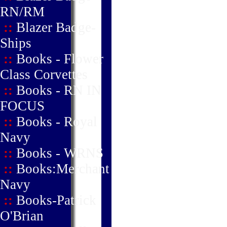
RN/RM
::
Blazer Badge-
Ships
::
Books - Flower
Class Corvettes
::
Books - RN IN
FOCUS
::
Books - Royal
Navy
::
Books - WRNS
::
Books:Merchant
Navy
::
Books-Patrick
O'Brian