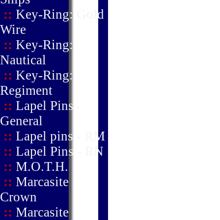
::
Key-Ring: Gold
Wire
::
Key-Ring:
Nautical
::
Key-Ring:
Regiment
::
Lapel Pins -
General
::
Lapel pins - RM
::
Lapel Pins - RN
::
M.O.T.H.
::
Marcasite
Crown
::
Marcasite