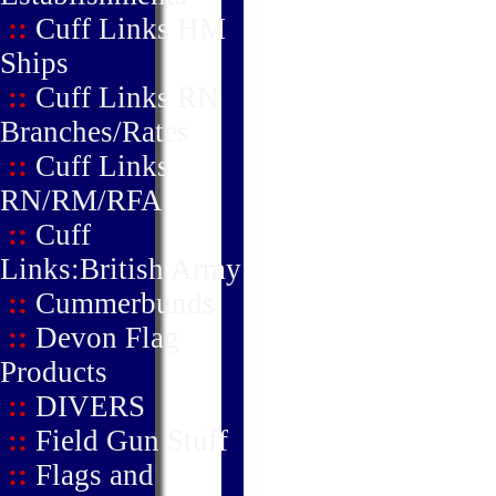
::
Cuff Links HM
Ships
::
Cuff Links RN
Branches/Rates
::
Cuff Links
RN/RM/RFA
::
Cuff
Links:British Army
::
Cummerbunds
::
Devon Flag
Products
::
DIVERS
::
Field Gun Stuff
::
Flags and