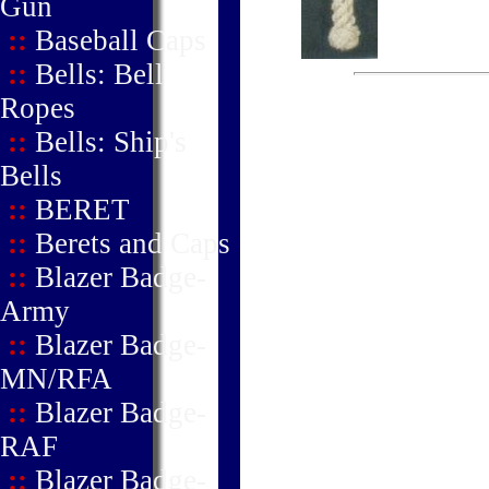
Gun
::
Baseball Caps
::
Bells: Bell
Ropes
::
Bells: Ship's
Bells
::
BERET
::
Berets and Caps
::
Blazer Badge-
Army
::
Blazer Badge-
MN/RFA
::
Blazer Badge-
RAF
::
Blazer Badge-