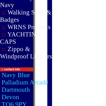
Navy
::
Walking Stick &
Badges
::
WRNS Products
::
YACHTING
CAPS
::
Zippo &
Windproof Lighters
Navy Blue
Palladium Arcade
Dartmouth
Devon
TQ6 9PY