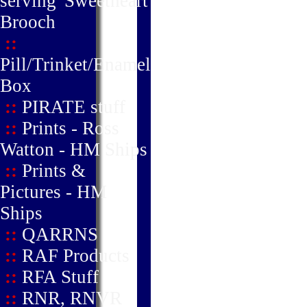
serving' Sweetheart
Brooch
::
Pill/Trinket/Enamel
Box
::
PIRATE stuff
::
Prints - Ross
Watton - HM Ships
::
Prints &
Pictures - HM
Ships
::
QARRNS
::
RAF Products
::
RFA Stuff
::
RNR, RNVR