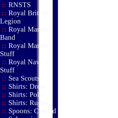
::
RNSTS
::
Royal British
Legion
::
Royal Marines
Band
::
Royal Marines
Stuff
::
Royal Navy
Stuff
::
Sea Scouts
::
Shirts: Dress
::
Shirts: Polo
::
Shirts: Rugby
::
Spoons: Crested