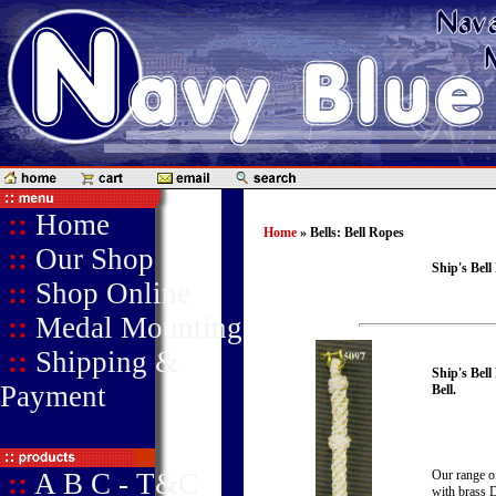
::
Home
Home
» Bells: Bell Ropes
::
Our Shop
Ship's Bell
::
Shop Online
::
Medal Mounting
::
Shipping &
Ship's Bell
Payment
Bell.
::
A B C - T&C
Our range of
with brass D