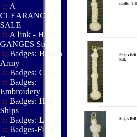
smaller. 
::
A
CLEARANCE
SALE
::
A link - HMS
GANGES Stuff
::
Badges: British
Ship's Bel
Bell.
Army
::
Badges: Cap
::
Badges:
Embroidery
::
Badges: HM
Ships
::
Badges: Lapel
Ship's Bell
::
Badges-Field