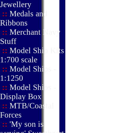
Jewellery
::
Medals and
Ribbons
::
Merchant Navy
Stuff
::
Model Ship Kits
1:700 scale
::
Model Ships -
1:1250
::
Model Ships -
Display Box
::
MTB/Coastal
Forces
::
'My son is