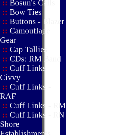
::
Bosun's Calls
::
Bow Ties
::
Buttons - Blazer
::
Camouflage
Gear
::
Cap Tallies
::
CDs: RM Band
::
Cuff Links -
Civvy
::
Cuff Links -
RAF
::
Cuff Links - RM
::
Cuff Links - RN
Shore
Establishments