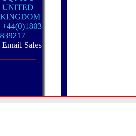
UNITED
KINGDOM
+44(0)1803
839217
Email Sales