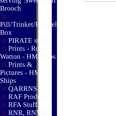
serving' Sweetheart
Brooch
::
Pill/Trinket/Enamel
Box
::
PIRATE stuff
::
Prints - Ross
Watton - HM Ships
::
Prints &
Pictures - HM
Ships
::
QARRNS
::
RAF Products
::
RFA Stuff
::
RNR, RNVR