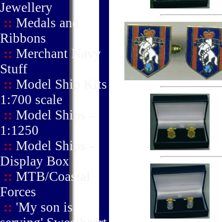
Jewellery
::
Medals and
Ribbons
::
Merchant Navy
Stuff
::
Model Ship Kits
1:700 scale
::
Model Ships -
1:1250
::
Model Ships -
Display Box
::
MTB/Coastal
Forces
::
'My son is