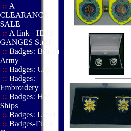
::
A
CLEARANCE
SALE
::
A link - HMS
GANGES Stuff
::
Badges: British
Army
::
Badges: Cap
::
Badges:
Embroidery
::
Badges: HM
Ships
::
Badges: Lapel
::
Badges-Field