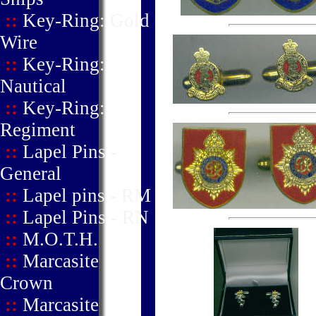
::
Key-Ring: Gold
Wire
::
Key-Ring:
Nautical
::
Key-Ring:
Regiment
::
Lapel Pins -
General
::
Lapel pins - RM
::
Lapel Pins - RN
::
M.O.T.H.
::
Marcasite
Crown
::
Marcasite