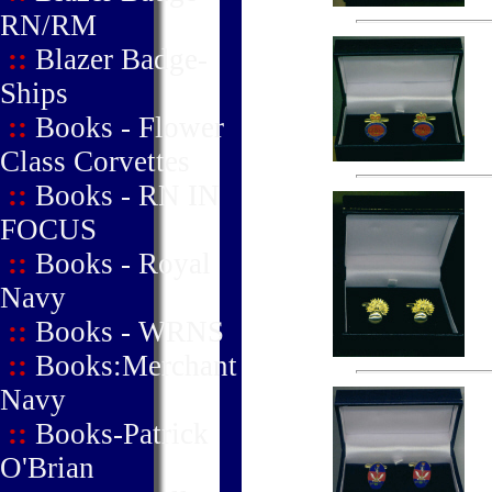
RN/RM
::
Blazer Badge-
Ships
::
Books - Flower
Class Corvettes
::
Books - RN IN
FOCUS
::
Books - Royal
Navy
::
Books - WRNS
::
Books:Merchant
Navy
::
Books-Patrick
O'Brian