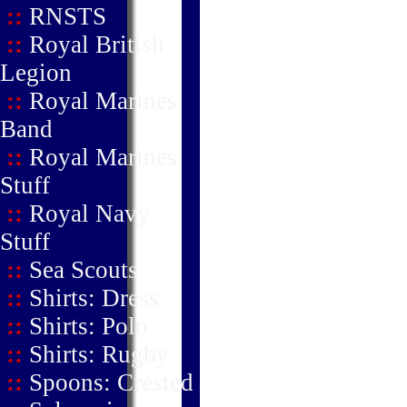
::
RNSTS
::
Royal British
Legion
::
Royal Marines
Band
::
Royal Marines
Stuff
::
Royal Navy
Stuff
::
Sea Scouts
::
Shirts: Dress
::
Shirts: Polo
::
Shirts: Rugby
::
Spoons: Crested