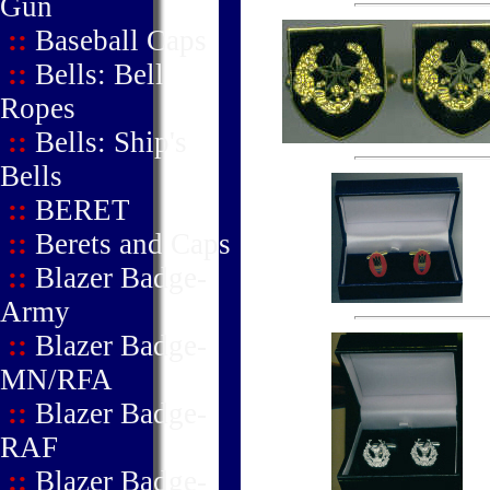
Gun
::
Baseball Caps
::
Bells: Bell
Ropes
::
Bells: Ship's
Bells
::
BERET
::
Berets and Caps
::
Blazer Badge-
Army
::
Blazer Badge-
MN/RFA
::
Blazer Badge-
RAF
::
Blazer Badge-