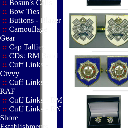
::
Bosun's Calls
::
Bow Ties
::
Buttons - Blazer
::
Camouflage
Gear
::
Cap Tallies
::
CDs: RM Band
::
Cuff Links -
Civvy
::
Cuff Links -
RAF
::
Cuff Links - RM
::
Cuff Links - RN
Shore
Establishments