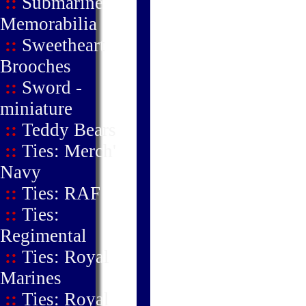
::
Submarine
Memorabilia
::
Sweetheart
Brooches
::
Sword -
miniature
::
Teddy Bears
::
Ties: Merch'
Navy
::
Ties: RAF
::
Ties:
Regimental
::
Ties: Royal
Marines
::
Ties: Royal