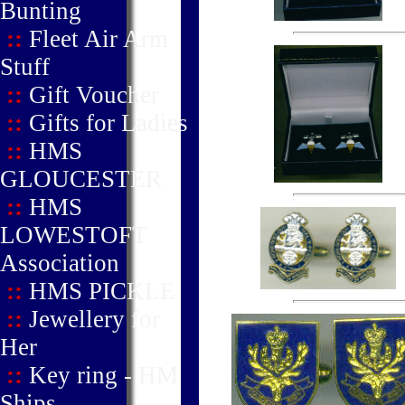
Bunting
::
Fleet Air Arm
Stuff
::
Gift Voucher
::
Gifts for Ladies
::
HMS
GLOUCESTER
::
HMS
LOWESTOFT
Association
::
HMS PICKLE
::
Jewellery for
Her
::
Key ring - HM
Ships