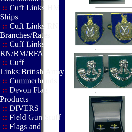
::
Cuff Links HM
Ships
::
Cuff Links RN
Branches/Rates
::
Cuff Links
RN/RM/RFA
::
Cuff
Links:British Army
::
Cummerbunds
::
Devon Flag
Products
::
DIVERS
::
Field Gun Stuff
::
Flags and