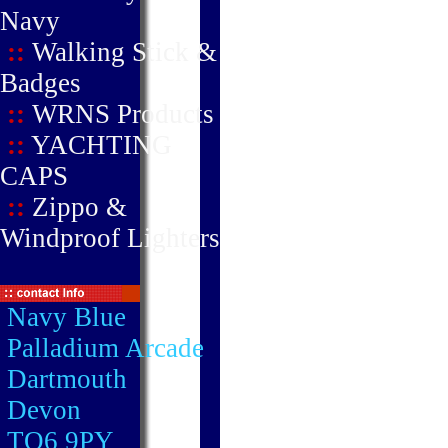
Navy
::
Walking Stick &
Badges
::
WRNS Products
::
YACHTING
CAPS
::
Zippo &
Windproof Lighters
Navy Blue
Palladium Arcade
Dartmouth
Devon
TQ6 9PY