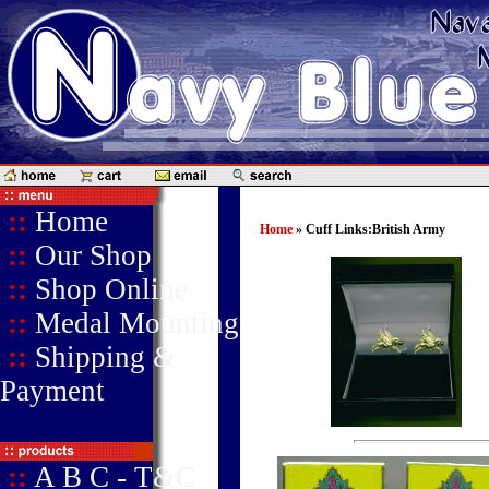
::
Home
Home
» Cuff Links:British Army
::
Our Shop
::
Shop Online
::
Medal Mounting
::
Shipping &
Payment
::
A B C - T&C