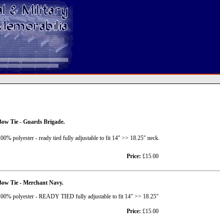
ow Tie - Guards Brigade.
00% polyester - ready tied fully adjustable to fit 14" >> 18.25" neck.
Price:
£15.00
Bow Tie - Merchant Navy.
00% polyester - READY TIED fully adjustable to fit 14" >> 18.25"
Price:
£15.00