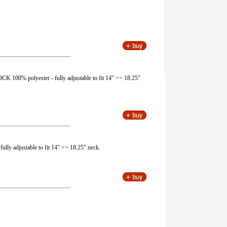
CK 100% polyester - fully adjustable to fit 14" >> 18.25"
fully adjustable to fit 14" >> 18.25" neck.