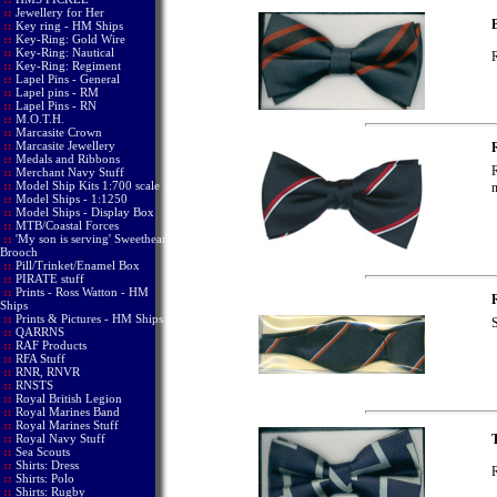
::
Jewellery for Her
B
::
Key ring - HM Ships
::
Key-Ring: Gold Wire
::
Key-Ring: Nautical
R
::
Key-Ring: Regiment
::
Lapel Pins - General
::
Lapel pins - RM
::
Lapel Pins - RN
::
M.O.T.H.
::
Marcasite Crown
::
Marcasite Jewellery
::
Medals and Ribbons
R
::
Merchant Navy Stuff
::
Model Ship Kits 1:700 scale
n
::
Model Ships - 1:1250
::
Model Ships - Display Box
::
MTB/Coastal Forces
::
'My son is serving' Sweetheart
Brooch
::
Pill/Trinket/Enamel Box
::
PIRATE stuff
::
Prints - Ross Watton - HM
Ships
::
Prints & Pictures - HM Ships
S
::
QARRNS
::
RAF Products
::
RFA Stuff
::
RNR, RNVR
::
RNSTS
::
Royal British Legion
::
Royal Marines Band
::
Royal Marines Stuff
::
Royal Navy Stuff
T
::
Sea Scouts
::
Shirts: Dress
R
::
Shirts: Polo
::
Shirts: Rugby