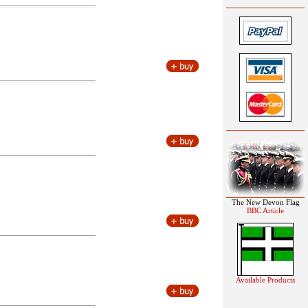
The New Devon Flag
BBC Article
Available Products