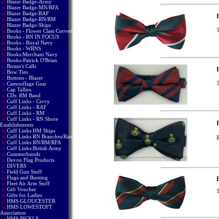
::
Blazer Badge-Army
::
Blazer Badge-MN/RFA
::
Blazer Badge-RAF
::
Blazer Badge-RN/RM
::
Blazer Badge-Ships
1
::
Books - Flower Class Corvettes
::
Books - RN IN FOCUS
::
Books - Royal Navy
::
Books - WRNS
::
Books:Merchant Navy
::
Books-Patrick O'Brian
::
Bosun's Calls
B
::
Bow Ties
::
Buttons - Blazer
1
::
Camouflage Gear
::
Cap Tallies
::
CDs: RM Band
::
Cuff Links - Civvy
::
Cuff Links - RAF
::
Cuff Links - RM
::
Cuff Links - RN Shore
Establishments
::
Cuff Links HM Ships
::
Cuff Links RN Branches/Rates
R
::
Cuff Links RN/RM/RFA
::
Cuff Links:British Army
::
Cummerbunds
::
Devon Flag Products
::
DIVERS
::
Field Gun Stuff
::
Flags and Bunting
B
::
Fleet Air Arm Stuff
::
Gift Voucher
1
::
Gifts for Ladies
::
HMS GLOUCESTER
::
HMS LOWESTOFT
Association
::
HMS PICKLE