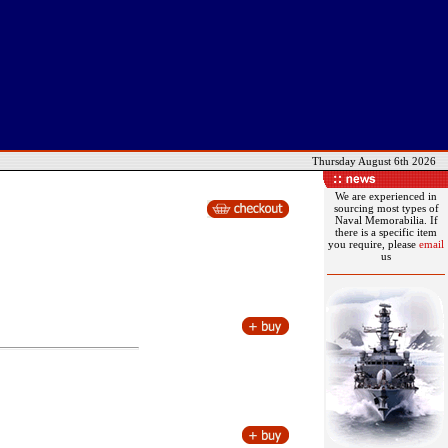
Thursday August 6th 2026
We are experienced in
sourcing most types of
Naval Memorabilia. If
there is a specific item
you require, please
email
us