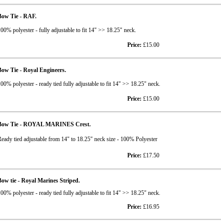
Bow Tie - RAF.
00% polyester - fully adjustable to fit 14" >> 18.25" neck.
Price:
£15.00
ow Tie - Royal Engineers.
00% polyester - ready tied fully adjustable to fit 14" >> 18.25" neck.
Price:
£15.00
Bow Tie - ROYAL MARINES Crest.
eady tied adjustable from 14" to 18.25" neck size - 100% Polyester
Price:
£17.50
ow tie - Royal Marines Striped.
00% polyester - ready tied fully adjustable to fit 14" >> 18.25" neck.
Price:
£16.95