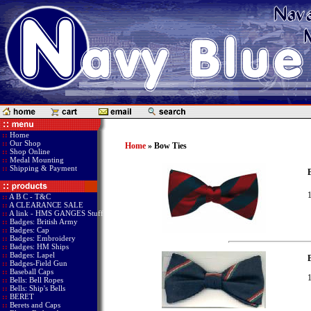
::
Home
::
Our Shop
Home
» Bow Ties
::
Shop Online
::
Medal Mounting
::
Shipping & Payment
B
1
::
A B C - T&C
::
A CLEARANCE SALE
::
A link - HMS GANGES Stuff
::
Badges: British Army
::
Badges: Cap
::
Badges: Embroidery
::
Badges: HM Ships
::
Badges: Lapel
::
Badges-Field Gun
::
Baseball Caps
1
::
Bells: Bell Ropes
::
Bells: Ship's Bells
::
BERET
::
Berets and Caps