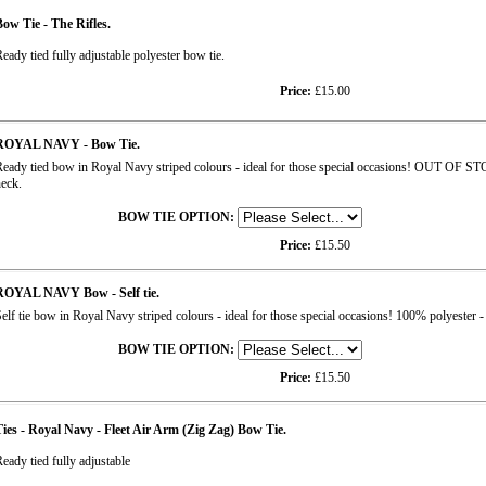
ow Tie - The Rifles.
eady tied fully adjustable polyester bow tie.
Price:
£15.00
ROYAL NAVY - Bow Tie.
eady tied bow in Royal Navy striped colours - ideal for those special occasions! OUT OF STO
eck.
BOW TIE OPTION:
Price:
£15.50
ROYAL NAVY Bow - Self tie.
elf tie bow in Royal Navy striped colours - ideal for those special occasions! 100% polyester - 
BOW TIE OPTION:
Price:
£15.50
ies - Royal Navy - Fleet Air Arm (Zig Zag) Bow Tie.
eady tied fully adjustable