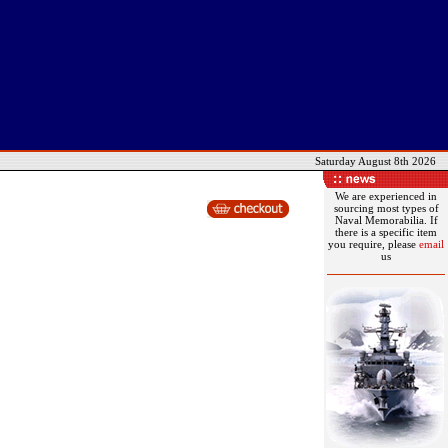
Saturday August 8th 2026
We are experienced in
sourcing most types of
Naval Memorabilia. If
there is a specific item
you require, please
email
us