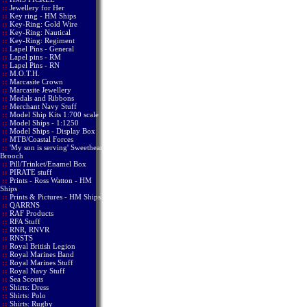
::
Jewellery for Her
::
Key ring - HM Ships
::
Key-Ring: Gold Wire
::
Key-Ring: Nautical
::
Key-Ring: Regiment
::
Lapel Pins - General
::
Lapel pins - RM
::
Lapel Pins - RN
::
M.O.T.H.
::
Marcasite Crown
::
Marcasite Jewellery
::
Medals and Ribbons
::
Merchant Navy Stuff
::
Model Ship Kits 1:700 scale
::
Model Ships - 1:1250
::
Model Ships - Display Box
::
MTB/Coastal Forces
::
'My son is serving' Sweetheart
Brooch
::
Pill/Trinket/Enamel Box
::
PIRATE stuff
::
Prints - Ross Watton - HM
Ships
::
Prints & Pictures - HM Ships
::
QARRNS
::
RAF Products
::
RFA Stuff
::
RNR, RNVR
::
RNSTS
::
Royal British Legion
::
Royal Marines Band
::
Royal Marines Stuff
::
Royal Navy Stuff
::
Sea Scouts
::
Shirts: Dress
::
Shirts: Polo
::
Shirts: Rugby