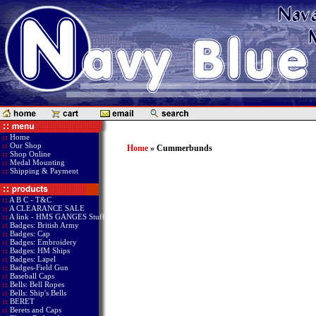
::
Home
::
Our Shop
Home
» Cummerbunds
::
Shop Online
::
Medal Mounting
::
Shipping & Payment
::
A B C - T&C
::
A CLEARANCE SALE
::
A link - HMS GANGES Stuff
::
Badges: British Army
::
Badges: Cap
::
Badges: Embroidery
::
Badges: HM Ships
::
Badges: Lapel
::
Badges-Field Gun
::
Baseball Caps
::
Bells: Bell Ropes
::
Bells: Ship's Bells
::
BERET
::
Berets and Caps