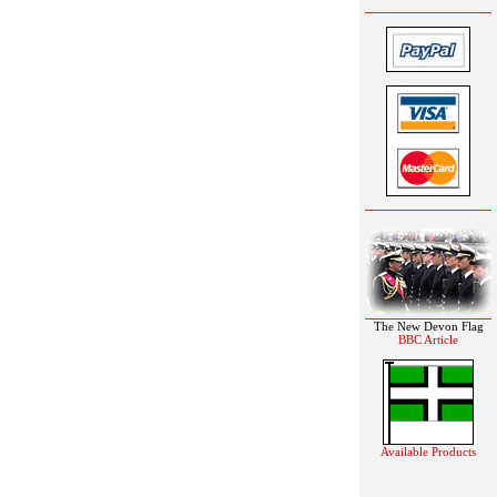
The New Devon Flag
BBC Article
Available Products