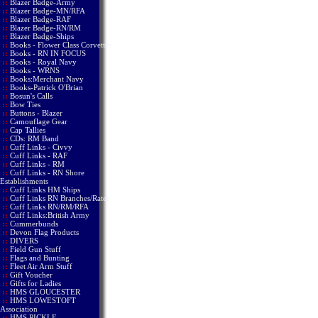
::
Blazer Badge-Army
::
Blazer Badge-MN/RFA
::
Blazer Badge-RAF
::
Blazer Badge-RN/RM
::
Blazer Badge-Ships
::
Books - Flower Class Corvettes
::
Books - RN IN FOCUS
::
Books - Royal Navy
::
Books - WRNS
::
Books:Merchant Navy
::
Books-Patrick O'Brian
::
Bosun's Calls
::
Bow Ties
::
Buttons - Blazer
::
Camouflage Gear
::
Cap Tallies
::
CDs: RM Band
::
Cuff Links - Civvy
::
Cuff Links - RAF
::
Cuff Links - RM
::
Cuff Links - RN Shore
Establishments
::
Cuff Links HM Ships
::
Cuff Links RN Branches/Rates
::
Cuff Links RN/RM/RFA
::
Cuff Links:British Army
::
Cummerbunds
::
Devon Flag Products
::
DIVERS
::
Field Gun Stuff
::
Flags and Bunting
::
Fleet Air Arm Stuff
::
Gift Voucher
::
Gifts for Ladies
::
HMS GLOUCESTER
::
HMS LOWESTOFT
Association
::
HMS PICKLE