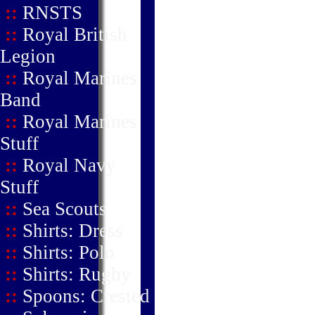
::
RNSTS
::
Royal British
Legion
::
Royal Marines
Band
::
Royal Marines
Stuff
::
Royal Navy
Stuff
::
Sea Scouts
::
Shirts: Dress
::
Shirts: Polo
::
Shirts: Rugby
::
Spoons: Crested