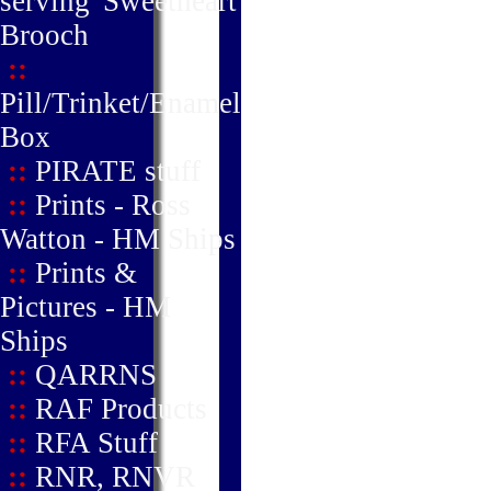
serving' Sweetheart
Brooch
::
Pill/Trinket/Enamel
Box
::
PIRATE stuff
::
Prints - Ross
Watton - HM Ships
::
Prints &
Pictures - HM
Ships
::
QARRNS
::
RAF Products
::
RFA Stuff
::
RNR, RNVR