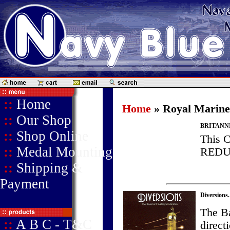
::
Home
Home
» Royal Marine
::
Our Shop
BRITANN
::
Shop Online
This 
::
Medal Mounting
REDU
::
Shipping &
Payment
Diversions.
The B
::
A B C - T&C
direc