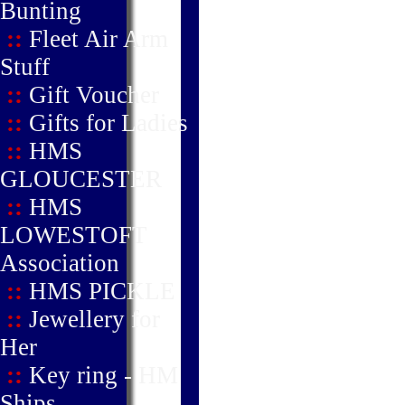
Bunting
::
Fleet Air Arm
Stuff
::
Gift Voucher
::
Gifts for Ladies
::
HMS
GLOUCESTER
::
HMS
LOWESTOFT
Association
::
HMS PICKLE
::
Jewellery for
Her
::
Key ring - HM
Ships