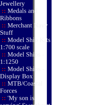
Jewellery
::
Medals and
Ribbons
::
Merchant Navy
Stuff
::
Model Ship Kits
1:700 scale
::
Model Ships -
1:1250
::
Model Ships -
Display Box
::
MTB/Coastal
Forces
::
'My son is