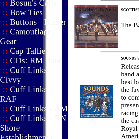
::
Bosun's Calls
::
Bow Ties
SCOTTIS
::
Buttons - Blazer
The B
::
Camouflage
Gear
::
Cap Tallies
::
CDs: RM Band
SOUNDS 
Releas
::
Cuff Links -
band a
Civvy
best b
::
Cuff Links -
the fa
to com
RAF
presen
::
Cuff Links - RM
racing
::
Cuff Links - RN
the ca
Shore
Royal 
Ameri
Establishments