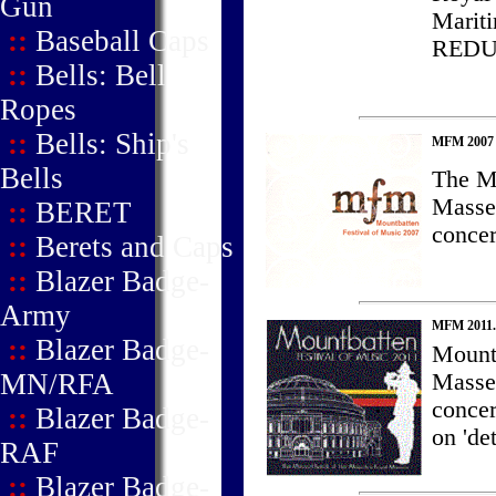
Gun
Marit
::
Baseball Caps
REDU
::
Bells: Bell
Ropes
::
Bells: Ship's
MFM 2007 -
Bells
The Mo
Masse
::
BERET
concer
::
Berets and Caps
::
Blazer Badge-
Army
MFM 2011.
::
Blazer Badge-
Mountb
MN/RFA
Masse
concer
::
Blazer Badge-
on 'det
RAF
::
Blazer Badge-