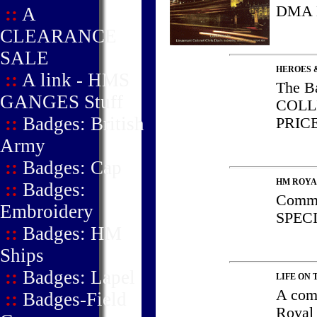
DMA
::
A
CLEARANCE
SALE
HEROES 
::
A link - HMS
The B
GANGES Stuff
COLL
::
Badges: British
PRIC
Army
::
Badges: Cap
HM ROYA
::
Badges:
Comma
Embroidery
SPEC
::
Badges: HM
Ships
::
Badges: Lapel
LIFE ON 
A com
::
Badges-Field
Royal 