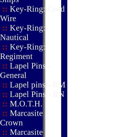
::
Key-Ring: Gold
Wire
::
Key-Ring:
Nautical
::
Key-Ring:
Regiment
::
Lapel Pins -
General
::
Lapel pins - RM
::
Lapel Pins - RN
::
M.O.T.H.
::
Marcasite
Crown
::
Marcasite