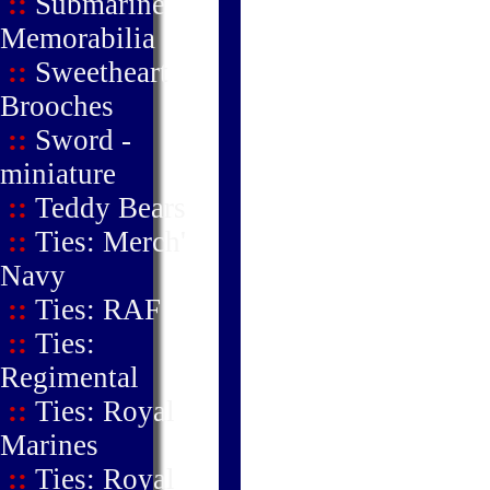
::
Submarine
Memorabilia
::
Sweetheart
Brooches
::
Sword -
miniature
::
Teddy Bears
::
Ties: Merch'
Navy
::
Ties: RAF
::
Ties:
Regimental
::
Ties: Royal
Marines
::
Ties: Royal