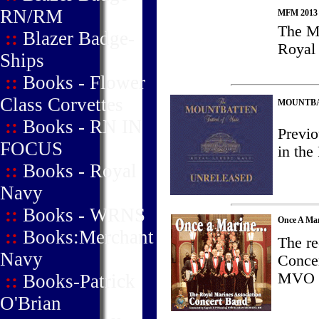
RN/RM
MFM 2013 -
The M
::
Blazer Badge-
Royal 
Ships
::
Books - Flower
Class Corvettes
MOUNTBAT
::
Books - RN IN
Previo
FOCUS
in th
::
Books - Royal
Navy
::
Books - WRNS
Once A Marin
::
Books:Merchant
The re
Navy
Conce
MVO 
::
Books-Patrick
O'Brian