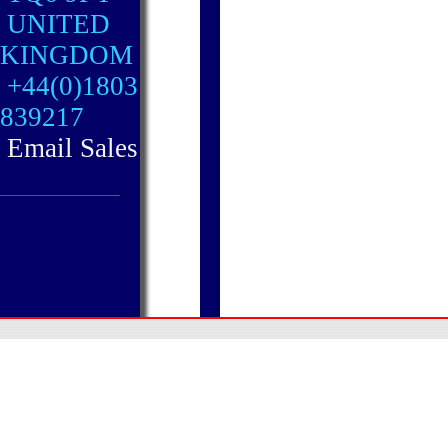
UNITED
KINGDOM
+44(0)1803
839217
Email Sales