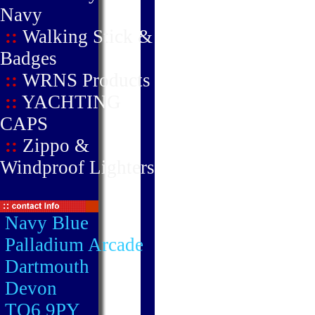
Navy
::
Walking Stick &
Badges
::
WRNS Products
::
YACHTING
CAPS
::
Zippo &
Windproof Lighters
Navy Blue
Palladium Arcade
Dartmouth
Devon
TQ6 9PY