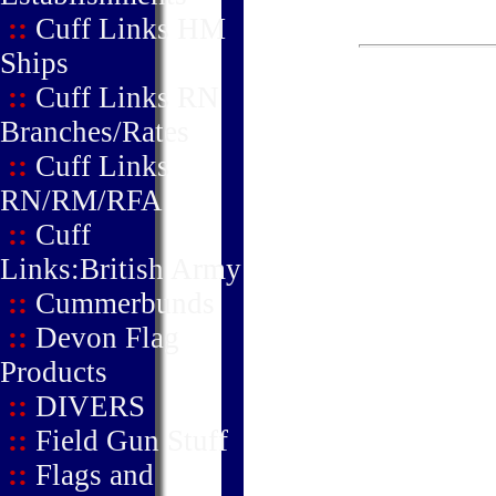
::
Cuff Links HM
Ships
::
Cuff Links RN
Branches/Rates
::
Cuff Links
RN/RM/RFA
::
Cuff
Links:British Army
::
Cummerbunds
::
Devon Flag
Products
::
DIVERS
::
Field Gun Stuff
::
Flags and