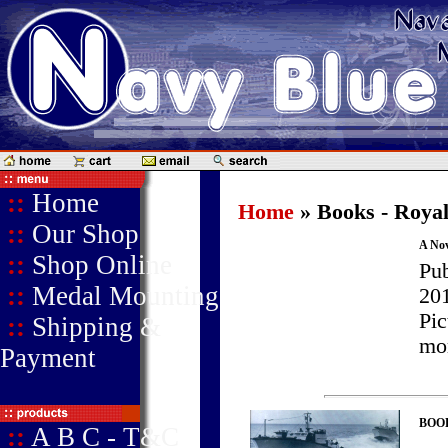
::
Home
Home
» Books - Roya
::
Our Shop
A No
::
Shop Online
Pu
::
Medal Mounting
201
Pic
::
Shipping &
mor
Payment
BOOK 
::
A B C - T&C