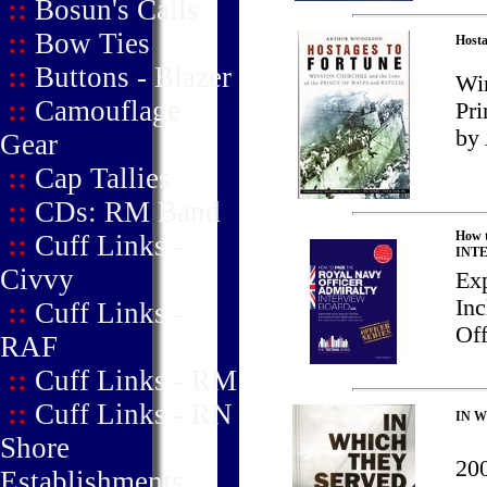
::
Bosun's Calls
::
Bow Ties
Hosta
::
Buttons - Blazer
Win
::
Camouflage
Pri
by 
Gear
::
Cap Tallies
::
CDs: RM Band
How 
::
Cuff Links -
INT
Civvy
Exp
Inc
::
Cuff Links -
Off
RAF
::
Cuff Links - RM
::
Cuff Links - RN
IN W
Shore
200
Establishments