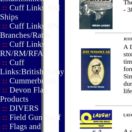
Th
::
Cuff Links HM
- 3
Ships
::
Cuff Links RN
Branches/Rates
JUST
::
Cuff Links
A D
RN/RM/RFA
sto
::
Cuff
tim
for
Links:British Army
Sim
::
Cummerbunds
dur
::
Devon Flag
lif
Products
::
DIVERS
::
Field Gun Stuff
LAU
::
Flags and
A 