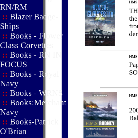
HMS
RN/RM
TH
::
Blazer Badge-
the
Ships
fro
de
::
Books - Flower
Class Corvettes
::
Books - RN IN
HMS H
FOCUS
Pa
S
::
Books - Royal
Navy
::
Books - WRNS
HMS
::
Books:Merchant
200
Navy
Ba
::
Books-Patrick
O'Brian