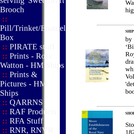
serving' Sweetheart
Wal
Brooch
hig
::
Pill/Trinket/Enamel
SHIP
Box
by
::
PIRATE stuff
‘Bi
Roy
::
Prints - Ross
dra
Watton - HM Ships
whi
::
Prints &
Vol
Pictures - HM
'de
boo
Ships
::
QARRNS
::
RAF Products
SHOR
::
RFA Stuff
Sto
::
RNR, RNVR
182