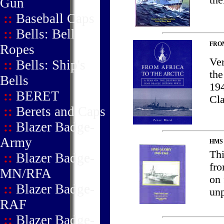
the
Gun
::
Baseball Caps
::
Bells: Bell
FROM
Ropes
Ver
::
Bells: Ship's
the
Bells
194
::
BERET
Cl
::
Berets and Caps
::
Blazer Badge-
Army
HMS
Th
::
Blazer Badge-
fro
MN/RFA
on 
::
Blazer Badge-
unp
RAF
::
Blazer Badge-