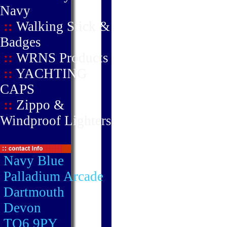
Navy
::
Walking Stick &
Badges
::
WRNS Products
::
YACHTING
CAPS
::
Zippo &
Windproof Lighters
Navy Blue
Palladium Arcade
Dartmouth
Devon
TQ6 9PY