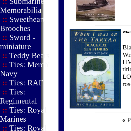
::
Submarine
Memorabilia
::
Sweetheart
Brooches
When
::
Sword -
miniature
Bla
::
Teddy Bears
Wri
HM
::
Ties: Merch'
ti
Navy
LO
::
Ties: RAF
ros
::
Ties:
Regimental
::
Ties: Royal
Marines
«
Pr
::
Ties: Royal