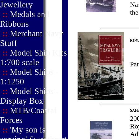
Jewellery
Nav
the
::
Medals and
Ribbons
::
Merchant Navy
Stuff
ROYA
::
Model Ship Kits
1:700 scale
Par
::
Model Ships -
1:1250
::
Model Ships -
Display Box
::
MTB/Coastal
SAF
200
Forces
Roy
::
'My son is
Adm