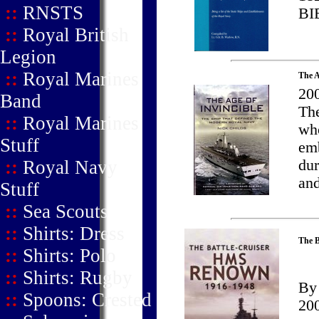
::
RNSTS
BI
::
Royal British
Legion
::
Royal Marines
The A
200
Band
Th
::
Royal Marines
who
Stuff
emb
::
Royal Navy
dur
and
Stuff
::
Sea Scouts
::
Shirts: Dress
The B
::
Shirts: Polo
::
Shirts: Rugby
By 
::
Spoons: Crested
20