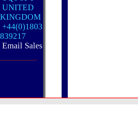
UNITED
KINGDOM
+44(0)1803
839217
Email Sales