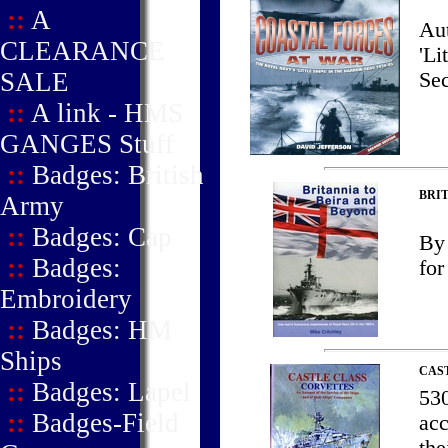
::
A
Aut
CLEARANCE
'Li
SALE
Sec
::
A link - HMS
GANGES Stuff
::
Badges: British
BRIT
Army
::
Badges: Cap
By 
::
Badges:
for
Embroidery
::
Badges: HM
Ships
CAS
::
Badges: Lapel
530
::
Badges-Field
acc