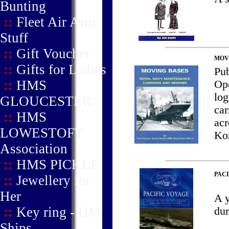
Bunting
::
Fleet Air Arm
Stuff
::
Gift Voucher
MOVI
::
Gifts for Ladies
Pu
::
HMS
Ope
log
GLOUCESTER
car
::
HMS
acr
LOWESTOFT
Kor
Association
::
HMS PICKLE
PACI
::
Jewellery for
Her
A 
::
Key ring - HM
du
Ships