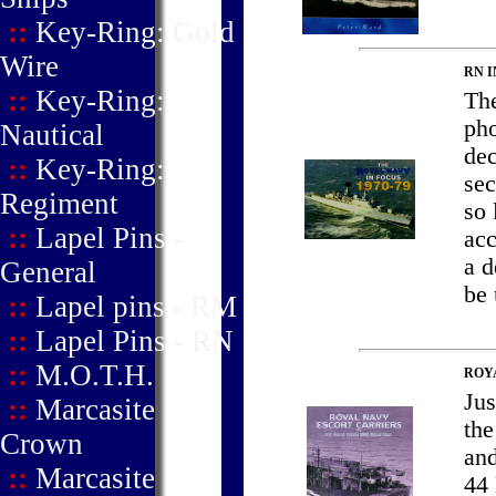
::
Key-Ring: Gold
Wire
RN I
::
Key-Ring:
The
pho
Nautical
dec
::
Key-Ring:
sec
Regiment
so 
::
Lapel Pins -
acc
a d
General
be 
::
Lapel pins - RM
::
Lapel Pins - RN
::
M.O.T.H.
ROY
Jus
::
Marcasite
the
Crown
and
::
Marcasite
44 