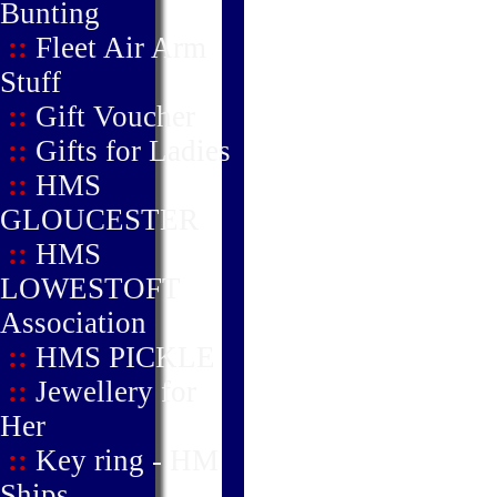
Bunting
::
Fleet Air Arm
Stuff
::
Gift Voucher
::
Gifts for Ladies
::
HMS
GLOUCESTER
::
HMS
LOWESTOFT
Association
::
HMS PICKLE
::
Jewellery for
Her
::
Key ring - HM
Ships