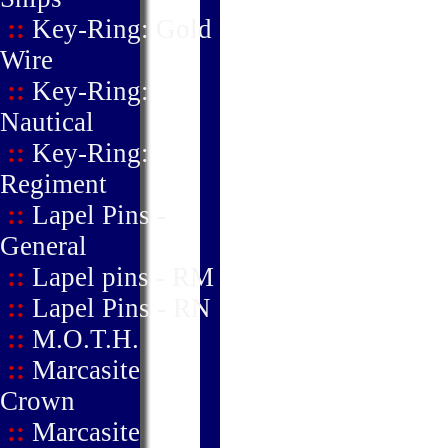
::
Key-Ring: Gold
Wire
::
Key-Ring:
Nautical
::
Key-Ring:
Regiment
::
Lapel Pins -
General
::
Lapel pins - RM
::
Lapel Pins - RN
::
M.O.T.H.
::
Marcasite
Crown
::
Marcasite