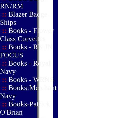
RN/RM
::
Blazer Badge-
Ships
::
Books - Flower
Class Corvettes
::
Books - RN IN
FOCUS
::
Books - Royal
Navy
::
Books - WRNS
::
Books:Merchant
Navy
::
Books-Patrick
O'Brian