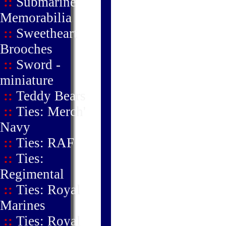
::
Submarine
Memorabilia
::
Sweetheart
Brooches
::
Sword -
miniature
::
Teddy Bears
::
Ties: Merch'
Navy
::
Ties: RAF
::
Ties:
Regimental
::
Ties: Royal
Marines
::
Ties: Royal