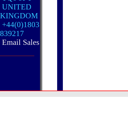
UNITED
KINGDOM
+44(0)1803
839217
Email Sales