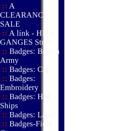
::
A
CLEARANCE
SALE
::
A link - HMS
GANGES Stuff
::
Badges: British
Army
::
Badges: Cap
::
Badges:
Embroidery
::
Badges: HM
Ships
::
Badges: Lapel
::
Badges-Field