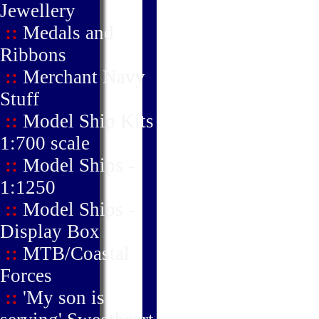
Jewellery
::
Medals and
Ribbons
::
Merchant Navy
Stuff
::
Model Ship Kits
1:700 scale
::
Model Ships -
1:1250
::
Model Ships -
Display Box
::
MTB/Coastal
Forces
::
'My son is