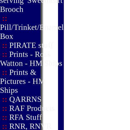
serving' Sweetheart
Brooch
::
Pill/Trinket/Enamel
Box
::
PIRATE stuff
::
Prints - Ross
Watton - HM Ships
::
Prints &
Pictures - HM
Ships
::
QARRNS
::
RAF Products
::
RFA Stuff
::
RNR, RNVR