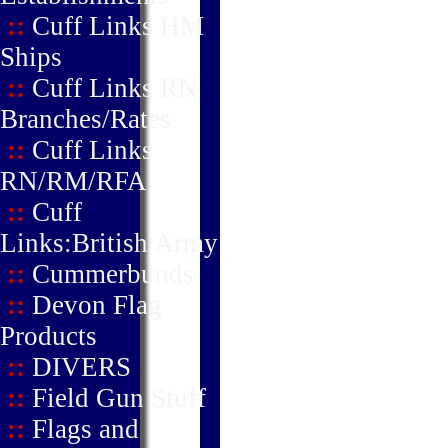
::
Cuff Links HM
Ships
::
Cuff Links RN
Branches/Rates
::
Cuff Links
RN/RM/RFA
::
Cuff
Links:British Army
::
Cummerbunds
::
Devon Flag
Products
::
DIVERS
::
Field Gun Stuff
::
Flags and