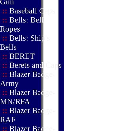
Gun
::
Baseball Caps
::
Bells: Bell
Ropes
::
Bells: Ship's
Bells
::
BERET
::
Berets and Caps
::
Blazer Badge-
Army
::
Blazer Badge-
MN/RFA
::
Blazer Badge-
RAF
::
Blazer Badge-