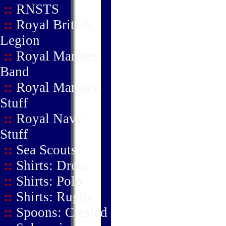
::
RNSTS
::
Royal British
Legion
::
Royal Marines
Band
::
Royal Marines
Stuff
::
Royal Navy
Stuff
::
Sea Scouts
::
Shirts: Dress
::
Shirts: Polo
::
Shirts: Rugby
::
Spoons: Crested