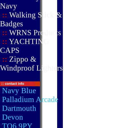
Navy
::
Walking Stick &
Badges
::
WRNS Products
::
YACHTING
CAPS
::
Zippo &
Windproof Lighters
Navy Blue
Palladium Arcade
Dartmouth
Devon
TQ6 9PY