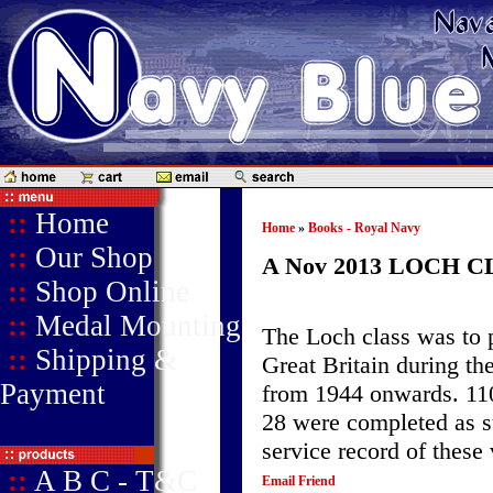
::
Home
Home
»
Books - Royal Navy
::
Our Shop
A Nov 2013 LOCH C
::
Shop Online
::
Medal Mounting
The Loch class was to 
::
Shipping &
Great Britain during th
Payment
from 1944 onwards. 110 
28 were completed as su
service record of these 
::
A B C - T&C
Email Friend