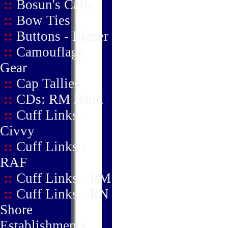
::
Bosun's Calls
::
Bow Ties
::
Buttons - Blazer
::
Camouflage
Gear
::
Cap Tallies
::
CDs: RM Band
::
Cuff Links -
Civvy
::
Cuff Links -
RAF
::
Cuff Links - RM
::
Cuff Links - RN
Shore
Establishments