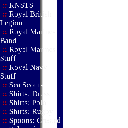
::
RNSTS
::
Royal British
Legion
::
Royal Marines
Band
::
Royal Marines
Stuff
::
Royal Navy
Stuff
::
Sea Scouts
::
Shirts: Dress
::
Shirts: Polo
::
Shirts: Rugby
::
Spoons: Crested