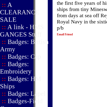
the first five years of 
::
A
ships from tiny Mines
CLEARANCE
from days at sea off Rey
SALE
Royal Navy in the sixtie
::
A link - HMS
p/b
GANGES Stuff
Email Friend
::
Badges: British
Army
::
Badges: Cap
::
Badges:
Embroidery
::
Badges: HM
Ships
::
Badges: Lapel
::
Badges-Field