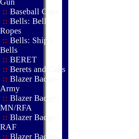
Gun
::
Baseball Caps
::
Bells: Bell
Ropes
::
Bells: Ship's
Bells
::
BERET
::
Berets and Caps
::
Blazer Badge-
Army
::
Blazer Badge-
MN/RFA
::
Blazer Badge-
RAF
::
Blazer Badge-