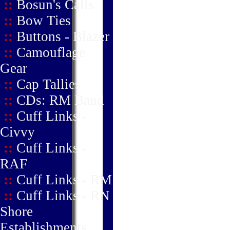
::
Bosun's Calls
::
Bow Ties
::
Buttons - Blazer
::
Camouflage
Gear
::
Cap Tallies
::
CDs: RM Band
::
Cuff Links -
Civvy
::
Cuff Links -
RAF
::
Cuff Links - RM
::
Cuff Links - RN
Shore
Establishments