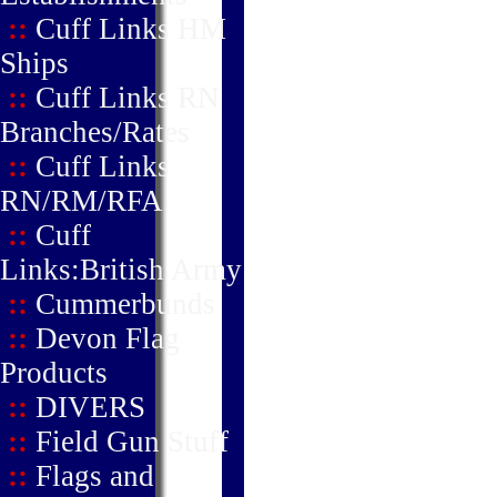
::
Cuff Links HM
Ships
::
Cuff Links RN
Branches/Rates
::
Cuff Links
RN/RM/RFA
::
Cuff
Links:British Army
::
Cummerbunds
::
Devon Flag
Products
::
DIVERS
::
Field Gun Stuff
::
Flags and