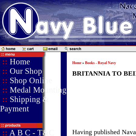
::
Home
Home
»
Books - Royal Navy
::
Our Shop
BRITANNIA TO BE
::
Shop Online
::
Medal Mounting
::
Shipping &
Payment
::
A B C - T&C
Having published Naval