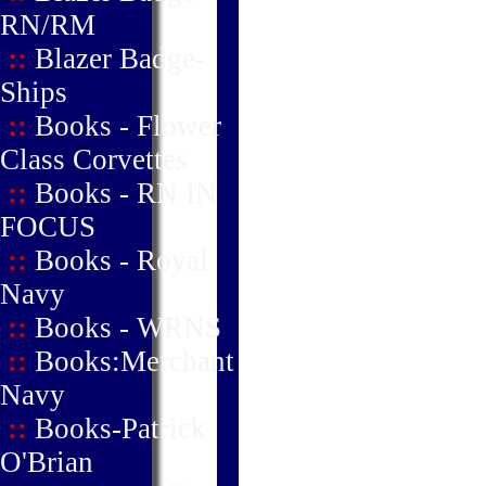
RN/RM
::
Blazer Badge-
Ships
::
Books - Flower
Class Corvettes
::
Books - RN IN
FOCUS
::
Books - Royal
Navy
::
Books - WRNS
::
Books:Merchant
Navy
::
Books-Patrick
O'Brian