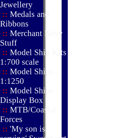
Jewellery
::
Medals and
Ribbons
::
Merchant Navy
Stuff
::
Model Ship Kits
1:700 scale
::
Model Ships -
1:1250
::
Model Ships -
Display Box
::
MTB/Coastal
Forces
::
'My son is