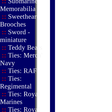
::
Submarine
Memorabilia
::
Sweetheart
Brooches
::
Sword -
miniature
::
Teddy Bears
::
Ties: Merch'
Navy
::
Ties: RAF
::
Ties:
Regimental
::
Ties: Royal
Marines
::
Ties: Royal