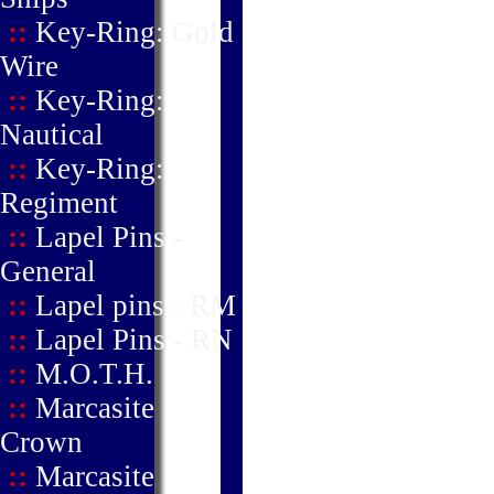
::
Key-Ring: Gold
Wire
::
Key-Ring:
Nautical
::
Key-Ring:
Regiment
::
Lapel Pins -
General
::
Lapel pins - RM
::
Lapel Pins - RN
::
M.O.T.H.
::
Marcasite
Crown
::
Marcasite