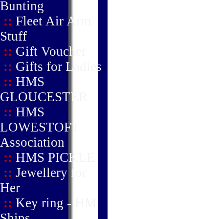
Bunting
::
Fleet Air Arm
Stuff
::
Gift Voucher
::
Gifts for Ladies
::
HMS
GLOUCESTER
::
HMS
LOWESTOFT
Association
::
HMS PICKLE
::
Jewellery for
Her
::
Key ring - HM
Ships