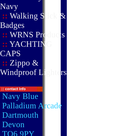
Navy
::
Walking Stick &
Badges
::
WRNS Products
::
YACHTING
CAPS
::
Zippo &
Windproof Lighters
Navy Blue
Palladium Arcade
Dartmouth
Devon
TQ6 9PY