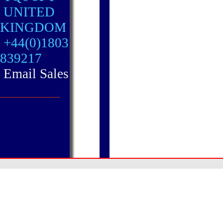
UNITED
KINGDOM
+44(0)1803
839217
Email Sales