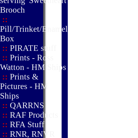
serving' Sweetheart
Brooch
::
Pill/Trinket/Enamel
Box
::
PIRATE stuff
::
Prints - Ross
Watton - HM Ships
::
Prints &
Pictures - HM
Ships
::
QARRNS
::
RAF Products
::
RFA Stuff
::
RNR, RNVR