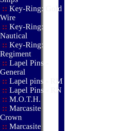
::
Key-Ring: Gold
Wire
::
Key-Ring:
Nautical
::
Key-Ring:
Regiment
::
Lapel Pins -
General
::
Lapel pins - RM
::
Lapel Pins - RN
::
M.O.T.H.
::
Marcasite
Crown
::
Marcasite