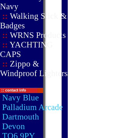
Navy
::
Walking Stick &
Badges
::
WRNS Products
::
YACHTING
CAPS
::
Zippo &
Windproof Lighters
Navy Blue
Palladium Arcade
Dartmouth
Devon
TQ6 9PY