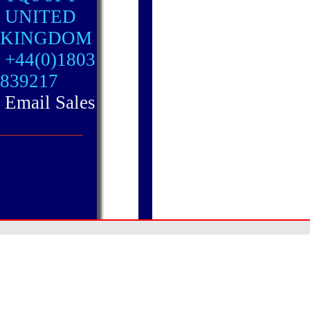
UNITED
KINGDOM
+44(0)1803
839217
Email Sales