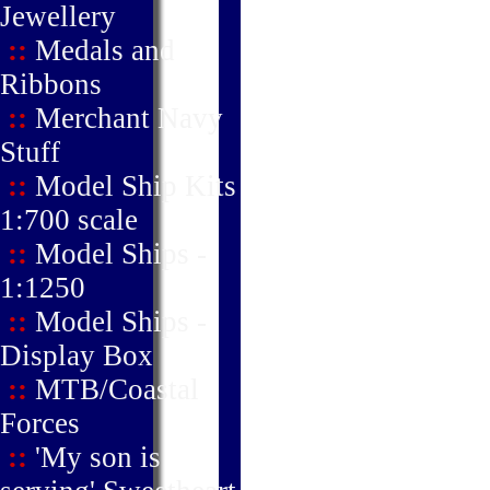
Jewellery
::
Medals and
Ribbons
::
Merchant Navy
Stuff
::
Model Ship Kits
1:700 scale
::
Model Ships -
1:1250
::
Model Ships -
Display Box
::
MTB/Coastal
Forces
::
'My son is