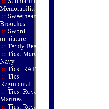
::
Submarine
Memorabilia
::
Sweetheart
Brooches
::
Sword -
miniature
::
Teddy Bears
::
Ties: Merch'
Navy
::
Ties: RAF
::
Ties:
Regimental
::
Ties: Royal
Marines
::
Ties: Royal