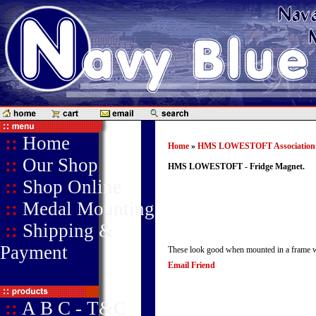
::
Home
Home
»
HMS LOWESTOFT Association
::
Our Shop
HMS LOWESTOFT - Fridge Magnet.
::
Shop Online
::
Medal Mounting
::
Shipping &
Payment
These look good when mounted in a frame with
Email Friend
::
A B C - T&C