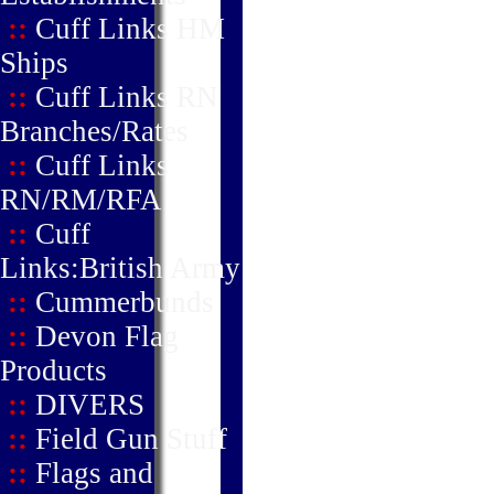
::
Cuff Links HM
Ships
::
Cuff Links RN
Branches/Rates
::
Cuff Links
RN/RM/RFA
::
Cuff
Links:British Army
::
Cummerbunds
::
Devon Flag
Products
::
DIVERS
::
Field Gun Stuff
::
Flags and