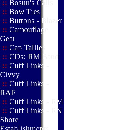
::
Bosun's Calls
::
Bow Ties
::
Buttons - Blazer
::
Camouflage
Gear
::
Cap Tallies
::
CDs: RM Band
::
Cuff Links -
Civvy
::
Cuff Links -
RAF
::
Cuff Links - RM
::
Cuff Links - RN
Shore
Establishments