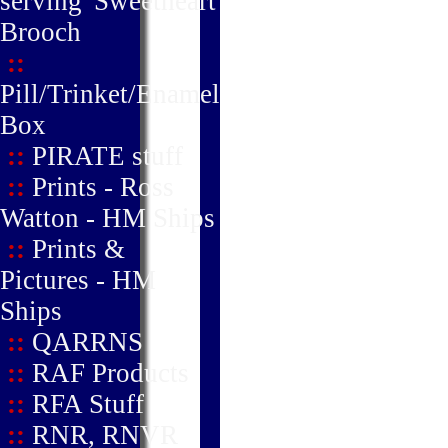
serving' Sweetheart
Brooch
::
Pill/Trinket/Enamel
Box
::
PIRATE stuff
::
Prints - Ross
Watton - HM Ships
::
Prints &
Pictures - HM
Ships
::
QARRNS
::
RAF Products
::
RFA Stuff
::
RNR, RNVR