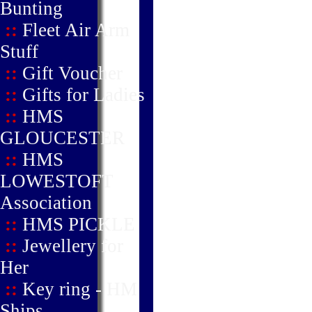
Bunting
::
Fleet Air Arm
Stuff
::
Gift Voucher
::
Gifts for Ladies
::
HMS
GLOUCESTER
::
HMS
LOWESTOFT
Association
::
HMS PICKLE
::
Jewellery for
Her
::
Key ring - HM
Ships