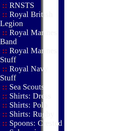
::
RNSTS
::
Royal British
Legion
::
Royal Marines
Band
::
Royal Marines
Stuff
::
Royal Navy
Stuff
::
Sea Scouts
::
Shirts: Dress
::
Shirts: Polo
::
Shirts: Rugby
::
Spoons: Crested