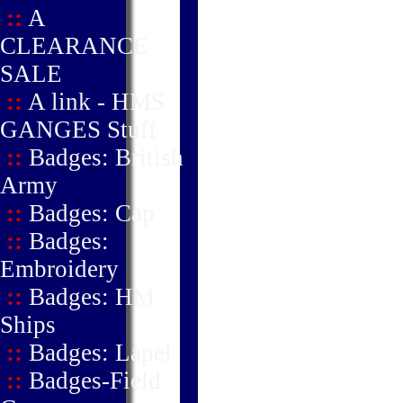
::
A
CLEARANCE
SALE
::
A link - HMS
GANGES Stuff
::
Badges: British
Army
::
Badges: Cap
::
Badges:
Embroidery
::
Badges: HM
Ships
::
Badges: Lapel
::
Badges-Field