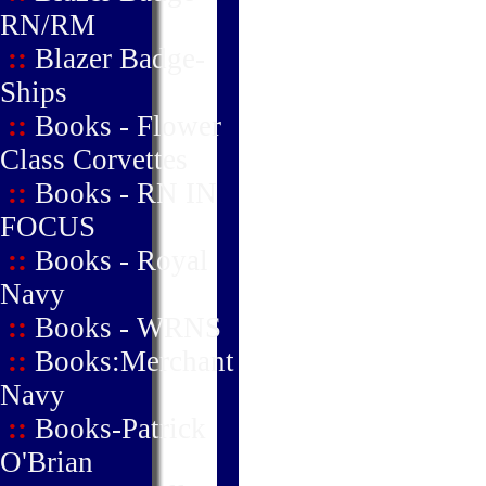
RN/RM
::
Blazer Badge-
Ships
::
Books - Flower
Class Corvettes
::
Books - RN IN
FOCUS
::
Books - Royal
Navy
::
Books - WRNS
::
Books:Merchant
Navy
::
Books-Patrick
O'Brian