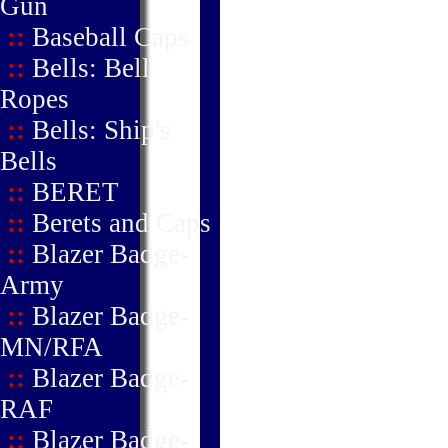
Gun
::
Baseball Caps
::
Bells: Bell
Ropes
::
Bells: Ship's
Bells
::
BERET
::
Berets and Caps
::
Blazer Badge-
Army
::
Blazer Badge-
MN/RFA
::
Blazer Badge-
RAF
::
Blazer Badge-