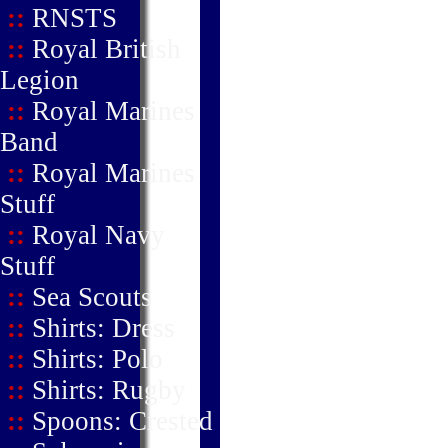
::
RNSTS
::
Royal British
Legion
::
Royal Marines
Band
::
Royal Marines
Stuff
::
Royal Navy
Stuff
::
Sea Scouts
::
Shirts: Dress
::
Shirts: Polo
::
Shirts: Rugby
::
Spoons: Crested