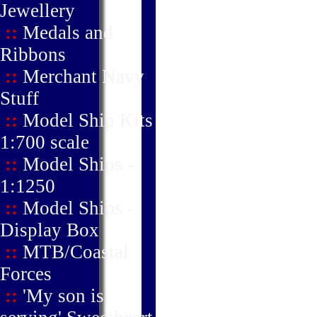
Jewellery
::
Medals and
Ribbons
::
Merchant Navy
Stuff
::
Model Ship Kits
1:700 scale
::
Model Ships -
1:1250
::
Model Ships -
Display Box
::
MTB/Coastal
Forces
::
'My son is