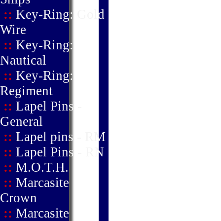
::
Key-Ring: Gold
Wire
::
Key-Ring:
Nautical
::
Key-Ring:
Regiment
::
Lapel Pins -
General
::
Lapel pins - RM
::
Lapel Pins - RN
::
M.O.T.H.
::
Marcasite
Crown
::
Marcasite