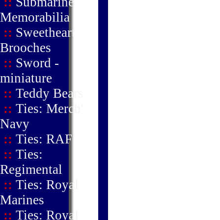
::
Submarine
Memorabilia
::
Sweetheart
Brooches
::
Sword -
miniature
::
Teddy Bears
::
Ties: Merch'
Navy
::
Ties: RAF
::
Ties:
Regimental
::
Ties: Royal
Marines
::
Ties: Royal