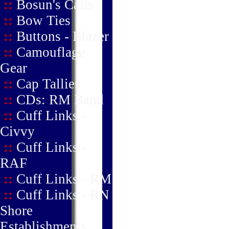
::
Bosun's Calls
::
Bow Ties
::
Buttons - Blazer
::
Camouflage
Gear
::
Cap Tallies
::
CDs: RM Band
::
Cuff Links -
Civvy
::
Cuff Links -
RAF
::
Cuff Links - RM
::
Cuff Links - RN
Shore
Establishments