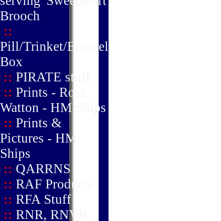
serving' Sweetheart
Brooch
::
Pill/Trinket/Enamel
Box
::
PIRATE stuff
::
Prints - Ross
Watton - HM Ships
::
Prints &
Pictures - HM
Ships
::
QARRNS
::
RAF Products
::
RFA Stuff
::
RNR, RNVR