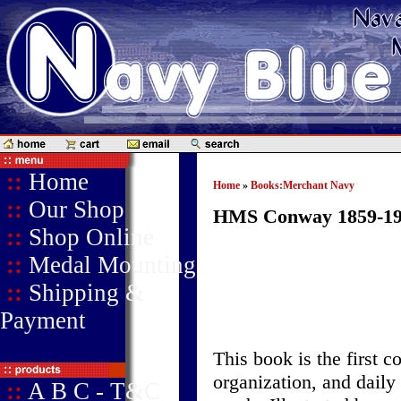
::
Home
Home
»
Books:Merchant Navy
::
Our Shop
HMS Conway 1859-19
::
Shop Online
::
Medal Mounting
::
Shipping &
Payment
This book is the first 
organization, and daily 
::
A B C - T&C