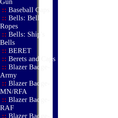
Gun
::
Baseball Caps
::
Bells: Bell
Ropes
::
Bells: Ship's
Bells
::
BERET
::
Berets and Caps
::
Blazer Badge-
Army
::
Blazer Badge-
MN/RFA
::
Blazer Badge-
RAF
::
Blazer Badge-