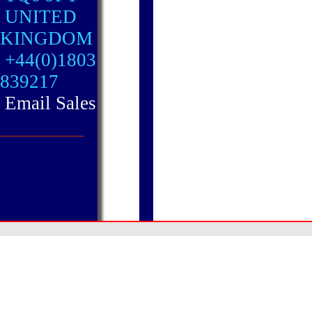
UNITED
KINGDOM
+44(0)1803
839217
Email Sales