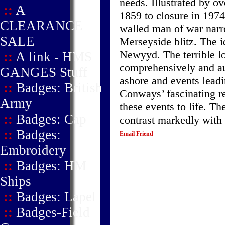
needs. Illustrated by o
::
A
1859 to closure in 197
CLEARANCE
walled man of war narr
SALE
Merseyside blitz. The i
Newyyd. The terrible lo
::
A link - HMS
comprehensively and aut
GANGES Stuff
ashore and events leadi
::
Badges: British
Conways’ fascinating re
Army
these events to life. Th
::
Badges: Cap
contrast markedly with 
::
Badges:
Email Friend
Embroidery
::
Badges: HM
Ships
::
Badges: Lapel
::
Badges-Field