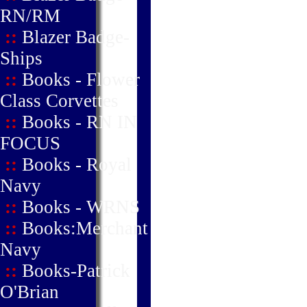
RN/RM
::
Blazer Badge-
Ships
::
Books - Flower
Class Corvettes
::
Books - RN IN
FOCUS
::
Books - Royal
Navy
::
Books - WRNS
::
Books:Merchant
Navy
::
Books-Patrick
O'Brian