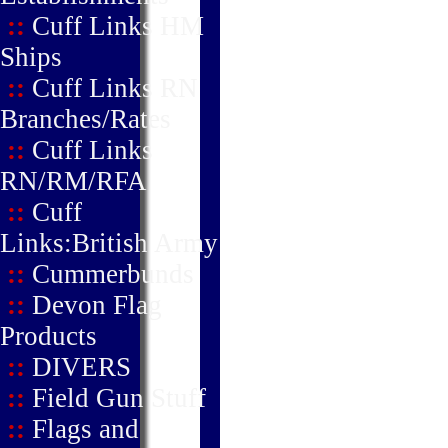
::
Cuff Links HM
Ships
::
Cuff Links RN
Branches/Rates
::
Cuff Links
RN/RM/RFA
::
Cuff
Links:British Army
::
Cummerbunds
::
Devon Flag
Products
::
DIVERS
::
Field Gun Stuff
::
Flags and