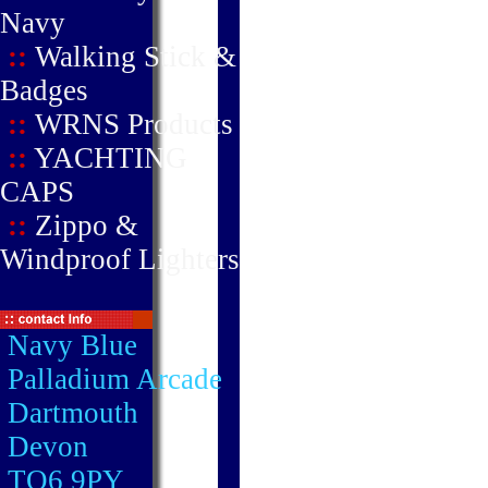
Navy
::
Walking Stick &
Badges
::
WRNS Products
::
YACHTING
CAPS
::
Zippo &
Windproof Lighters
Navy Blue
Palladium Arcade
Dartmouth
Devon
TQ6 9PY