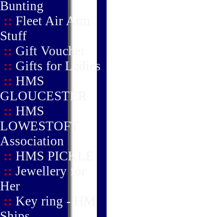
Bunting
::
Fleet Air Arm
Stuff
::
Gift Voucher
::
Gifts for Ladies
::
HMS
GLOUCESTER
::
HMS
LOWESTOFT
Association
::
HMS PICKLE
::
Jewellery for
Her
::
Key ring - HM
Ships