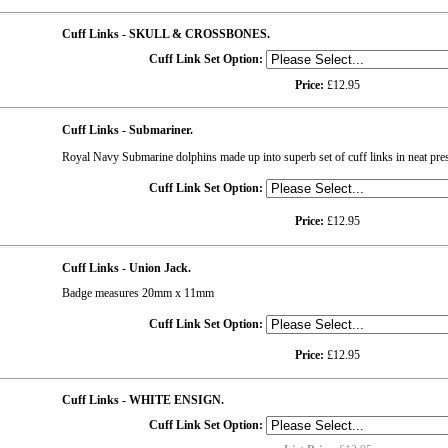
Cuff Links - SKULL & CROSSBONES.
Cuff Link Set Option:
Price:
£12.95
Cuff Links - Submariner.
Royal Navy Submarine dolphins made up into superb set of cuff links in neat pre
Cuff Link Set Option:
Price:
£12.95
Cuff Links - Union Jack.
Badge measures 20mm x 11mm
Cuff Link Set Option:
Price:
£12.95
Cuff Links - WHITE ENSIGN.
Cuff Link Set Option: