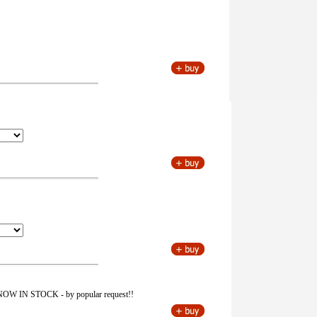
 is NOW IN STOCK - by popular request!!