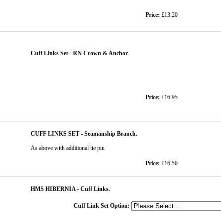
Price:
£13.20
Cuff Links Set - RN Crown & Anchor.
Price:
£16.95
CUFF LINKS SET - Seamanship Branch.
As above with additional tie pin
Price:
£16.50
HMS HIBERNIA - Cuff Links.
Cuff Link Set Option: