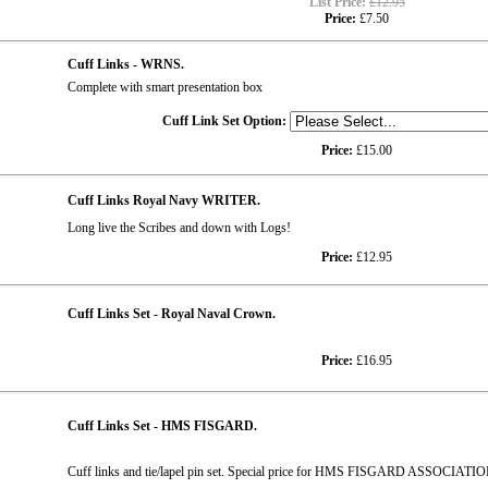
List Price:
£12.95
Price:
£7.50
Cuff Links - WRNS.
Complete with smart presentation box
Cuff Link Set Option:
Price:
£15.00
Cuff Links Royal Navy WRITER.
Long live the Scribes and down with Logs!
Price:
£12.95
Cuff Links Set - Royal Naval Crown.
Price:
£16.95
Cuff Links Set - HMS FISGARD.
Cuff links and tie/lapel pin set. Special price for HMS FISGARD ASSOCIATI