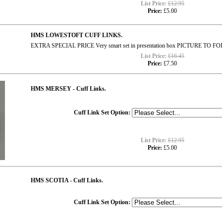
List Price:
£12.95
Price:
£5.00
HMS LOWESTOFT CUFF LINKS.
EXTRA SPECIAL PRICE Very smart set in presentation box PICTURE TO 
List Price:
£16.45
Price:
£7.50
HMS MERSEY - Cuff Links.
Cuff Link Set Option:
List Price:
£12.95
Price:
£5.00
HMS SCOTIA - Cuff Links.
Cuff Link Set Option: