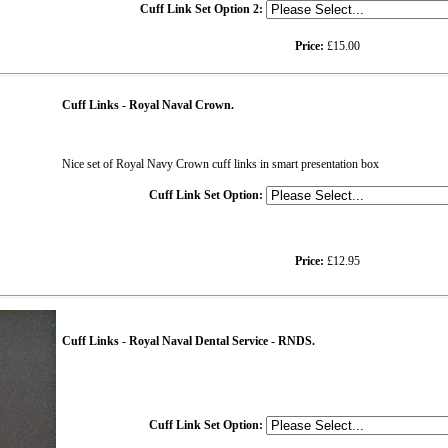
Cuff Link Set Option 2:
Price:
£15.00
Cuff Links - Royal Naval Crown.
Nice set of Royal Navy Crown cuff links in smart presentation box
Cuff Link Set Option:
Price:
£12.95
Cuff Links - Royal Naval Dental Service - RNDS.
Cuff Link Set Option: