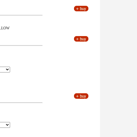
FOLLOW