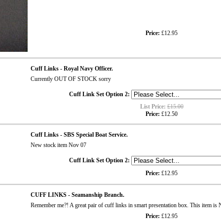
Price:
£12.95
Cuff Links - Royal Navy Officer.
Currently OUT OF STOCK sorry
Cuff Link Set Option 2:
List Price:
£15.00
Price:
£12.50
Cuff Links - SBS Special Boat Service.
New stock item Nov 07
Cuff Link Set Option 2:
Price:
£12.95
CUFF LINKS - Seamanship Branch.
Remember me?! A great pair of cuff links in smart presentation box. This item
Price:
£12.95