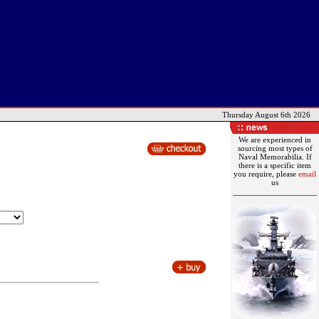
Thursday August 6th 2026
We are experienced in
sourcing most types of
Naval Memorabilia. If
there is a specific item
you require, please
email
us