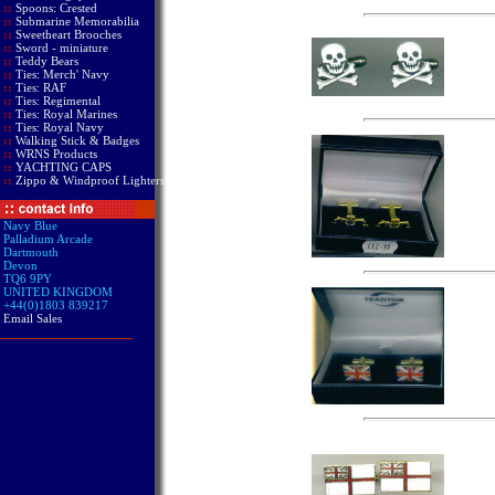
::
Spoons: Crested
::
Submarine Memorabilia
::
Sweetheart Brooches
::
Sword - miniature
::
Teddy Bears
::
Ties: Merch' Navy
::
Ties: RAF
::
Ties: Regimental
::
Ties: Royal Marines
::
Ties: Royal Navy
::
Walking Stick & Badges
::
WRNS Products
::
YACHTING CAPS
::
Zippo & Windproof Lighters
Navy Blue
Palladium Arcade
Dartmouth
Devon
TQ6 9PY
UNITED KINGDOM
+44(0)1803 839217
Email Sales