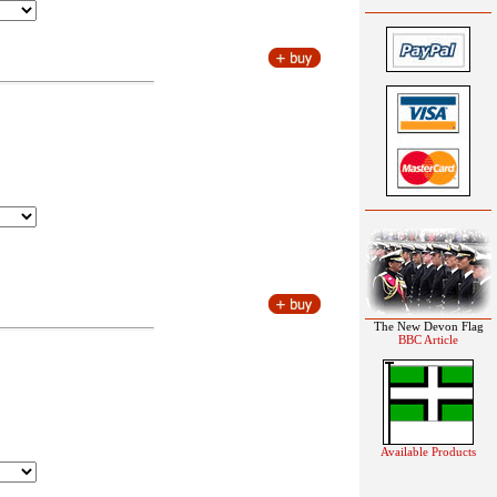
The New Devon Flag
BBC Article
Available Products