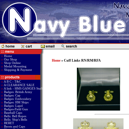
::
Home
::
Our Shop
Home
» Cuff Links RN/RM/RFA
::
Shop Online
::
Medal Mounting
::
Shipping & Payment
::
A B C - T&C
::
A CLEARANCE SALE
::
A link - HMS GANGES Stuff
::
Badges: British Army
::
Badges: Cap
::
Badges: Embroidery
::
Badges: HM Ships
::
Badges: Lapel
::
Badges-Field Gun
::
Baseball Caps
::
Bells: Bell Ropes
::
Bells: Ship's Bells
::
BERET
::
Berets and Caps