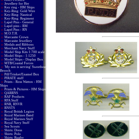
::
Jewellery for Her
::
Key ring - HM Ships
::
Key-Ring: Gold Wire
::
Key-Ring: Nautical
::
Key-Ring: Regiment
::
Lapel Pins - General
::
Lapel pins - RM
::
Lapel Pins - RN
::
M.O.T.H.
::
Marcasite Crown
::
Marcasite Jewellery
::
Medals and Ribbons
::
Merchant Navy Stuff
::
Model Ship Kits 1:700 scale
::
Model Ships - 1:1250
::
Model Ships - Display Box
::
MTB/Coastal Forces
::
'My son is serving' Sweetheart
Brooch
::
Pill/Trinket/Enamel Box
::
PIRATE stuff
::
Prints - Ross Watton - HM
Ships
::
Prints & Pictures - HM Ships
::
QARRNS
::
RAF Products
::
RFA Stuff
::
RNR, RNVR
::
RNSTS
::
Royal British Legion
::
Royal Marines Band
::
Royal Marines Stuff
::
Royal Navy Stuff
::
Sea Scouts
::
Shirts: Dress
::
Shirts: Polo
::
Shirts: Rugby