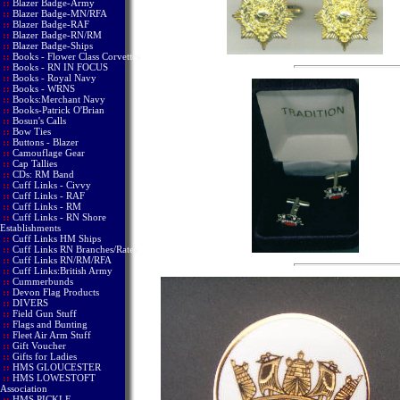
::
Blazer Badge-Army
::
Blazer Badge-MN/RFA
::
Blazer Badge-RAF
::
Blazer Badge-RN/RM
::
Blazer Badge-Ships
::
Books - Flower Class Corvettes
::
Books - RN IN FOCUS
::
Books - Royal Navy
::
Books - WRNS
::
Books:Merchant Navy
::
Books-Patrick O'Brian
::
Bosun's Calls
::
Bow Ties
::
Buttons - Blazer
::
Camouflage Gear
::
Cap Tallies
::
CDs: RM Band
::
Cuff Links - Civvy
::
Cuff Links - RAF
::
Cuff Links - RM
::
Cuff Links - RN Shore
Establishments
::
Cuff Links HM Ships
::
Cuff Links RN Branches/Rates
::
Cuff Links RN/RM/RFA
::
Cuff Links:British Army
::
Cummerbunds
::
Devon Flag Products
::
DIVERS
::
Field Gun Stuff
::
Flags and Bunting
::
Fleet Air Arm Stuff
::
Gift Voucher
::
Gifts for Ladies
::
HMS GLOUCESTER
::
HMS LOWESTOFT
Association
::
HMS PICKLE