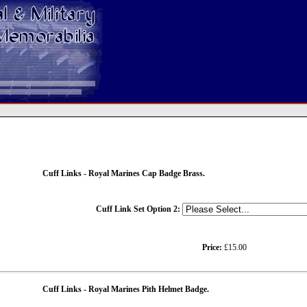
Cuff Links - Royal Marines Cap Badge Brass.
Cuff Link Set Option 2:
Price:
£15.00
Cuff Links - Royal Marines Pith Helmet Badge.