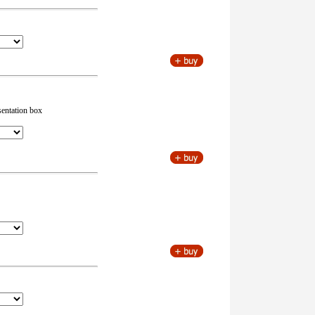
sentation box